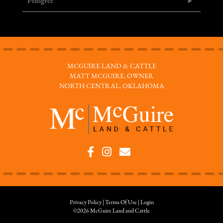
Pedigree
MCGUIRE LAND & CATTLE
MATT MCGUIRE, OWNER
NORTH CENTRAL, OKLAHOMA
Privacy Policy
Terms Of Use
Login
©2026 McGuire Land and Cattle