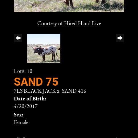
Courtesy of Hired Hand Live
Lot#: 10
SAND 75
7LS BLACK JACK
x
SAND 416
Date of Birth:
4/20/2017
Sex:
Female