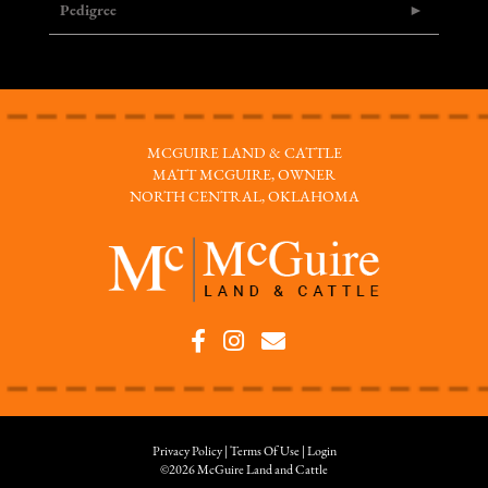
Pedigree
MCGUIRE LAND & CATTLE
MATT MCGUIRE, OWNER
NORTH CENTRAL, OKLAHOMA
Privacy Policy
Terms Of Use
Login
©2026 McGuire Land and Cattle