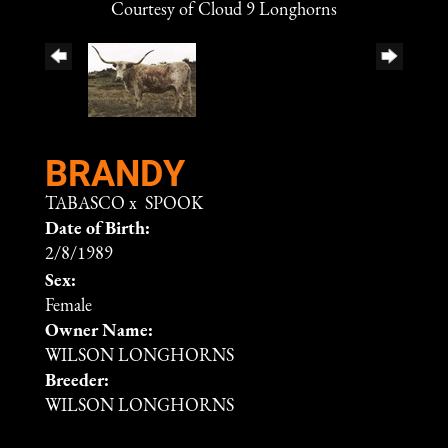
Courtesy of Cloud 9 Longhorns
BRANDY
TABASCO
x
SPOOK
Date of Birth:
2/8/1989
Sex:
Female
Owner Name:
WILSON LONGHORNS
Breeder:
WILSON LONGHORNS