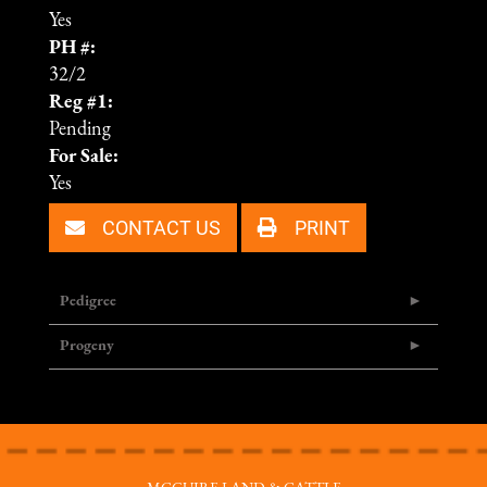
Yes
PH #:
32/2
Reg #1:
Pending
For Sale:
Yes
CONTACT US
PRINT
Pedigree
Progeny