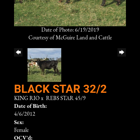
Date of Photo: 6/19/2019
Courtesy of McGuire Land and Cattle
BLACK STAR 32/2
KING RIO
x
REBS STAR 45/9
Date of Birth:
4/6/2012
Sex:
Female
OCV'd: