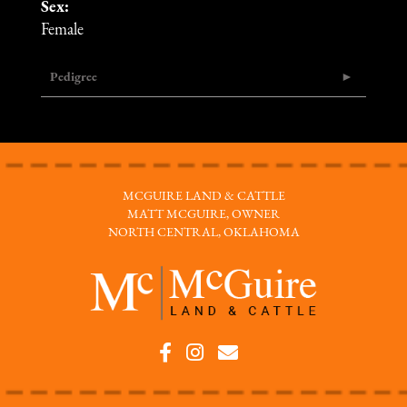
Sex:
Female
Pedigree
MCGUIRE LAND & CATTLE
MATT MCGUIRE, OWNER
NORTH CENTRAL, OKLAHOMA