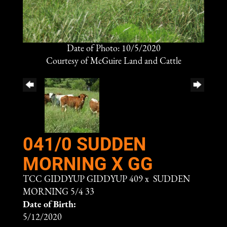
Date of Photo: 10/5/2020
Courtesy of McGuire Land and Cattle
041/0 SUDDEN
MORNING X GG
TCC GIDDYUP GIDDYUP 409
x
SUDDEN
MORNING 5/4 33
Date of Birth:
5/12/2020