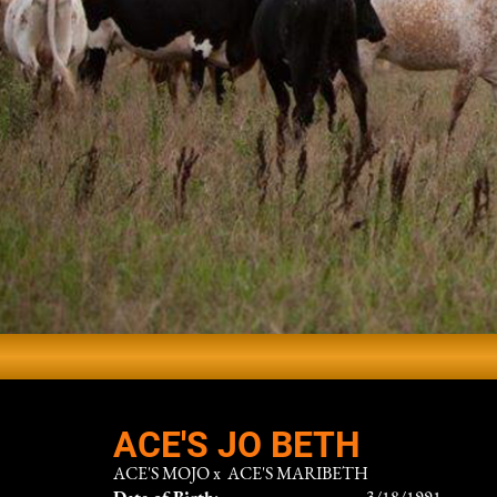
ACE'S JO BETH
ACE'S MOJO
x
ACE'S MARIBETH