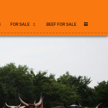
S
FOR SALE
BEEF FOR SALE