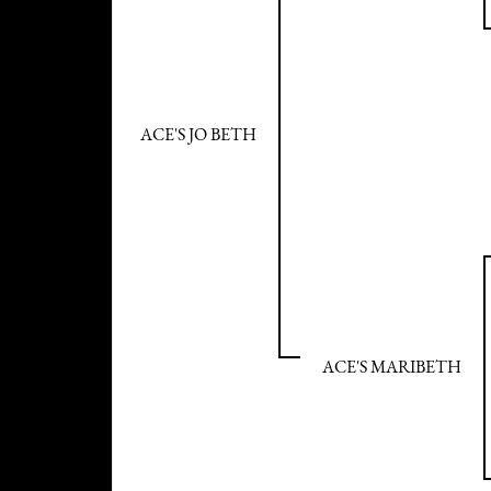
ACE'S JO BETH
ACE'S MARIBETH