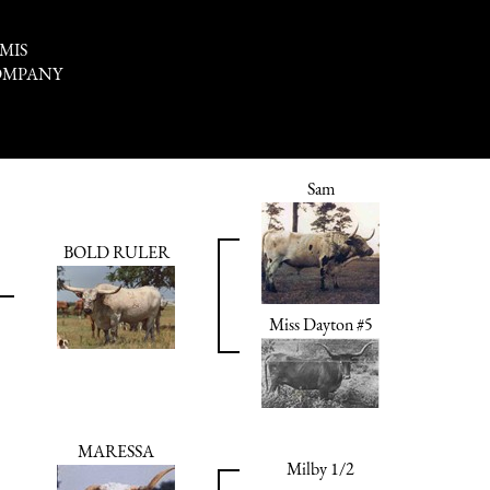
MIS
OMPANY
Sam
BOLD RULER
Miss Dayton #5
MARESSA
Milby 1/2