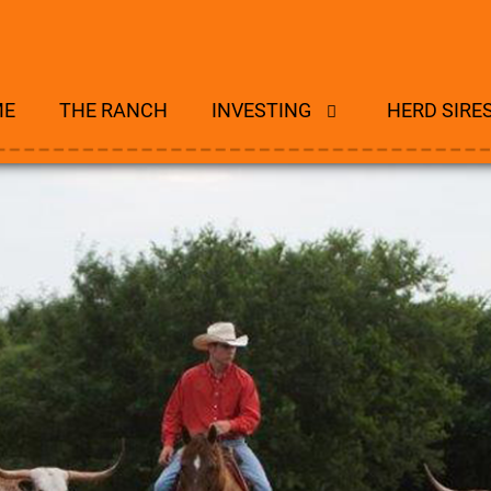
ME
THE RANCH
INVESTING
HERD SIRE