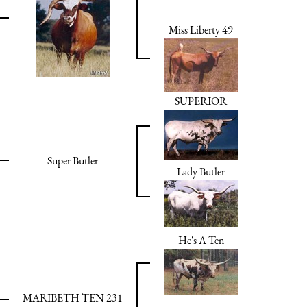
Miss Liberty 49
SUPERIOR
Super Butler
Lady Butler
He's A Ten
MARIBETH TEN 231