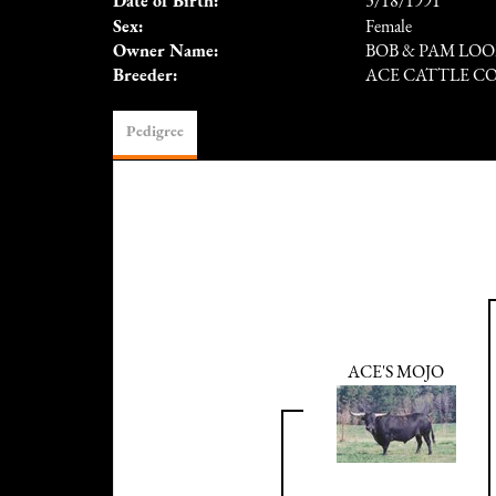
Date of Birth:
3/18/1991
Sex:
Female
Owner Name:
BOB & PAM LOO
Breeder:
ACE CATTLE C
Pedigree
ACE'S MOJO