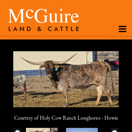
Courtesy of Holy Cow Ranch Longhorns - Howie