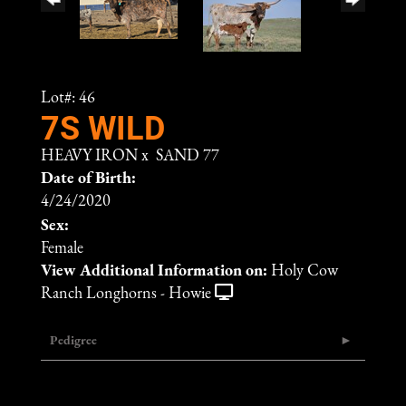
Lot#: 46
7S WILD
HEAVY IRON
x
SAND 77
Date of Birth:
4/24/2020
Sex:
Female
View Additional Information on:
Holy Cow
Ranch Longhorns - Howie
Pedigree