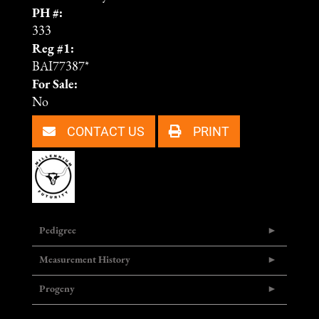
PH #:
333
Reg #1:
BAI77387*
For Sale:
No
CONTACT US
PRINT
Pedigree
Measurement History
Progeny