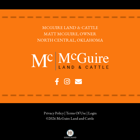
MCGUIRE LAND & CATTLE
MATT MCGUIRE, OWNER
NORTH CENTRAL, OKLAHOMA
Privacy Policy
Terms Of Use
Login
©2026 McGuire Land and Cattle