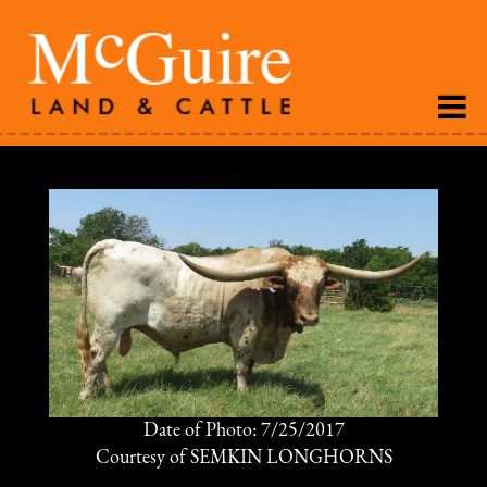
Date of Photo: 7/25/2017
Courtesy of SEMKIN LONGHORNS