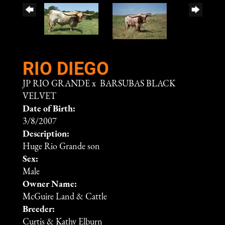
RIO DIEGO
JP RIO GRANDE
x
BARSUBAS BLACK
VELVET
Date of Birth:
3/8/2007
Description:
Huge Rio Grande son
Sex:
Male
Owner Name:
McGuire Land & Cattle
Breeder:
Curtis & Kathy Elburn