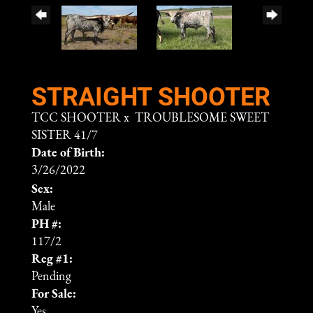
STRAIGHT SHOOTER
TCC SHOOTER
x
TROUBLESOME SWEET
SISTER 41/7
Date of Birth:
3/26/2022
Sex:
Male
PH #:
117/2
Reg #1:
Pending
For Sale:
Yes