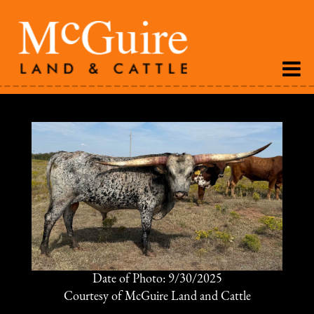
Date of Photo: 9/30/2025
Courtesy of McGuire Land and Cattle