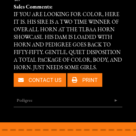
Sales Comments:
IF YOU ARE LOOKING FOR COLOR, HERE
IT IS. HIS SIRE IS A TWO TIME WINNER OF
OVERALL HORN AT THE TLBAA HORN
SHOWCASE. HIS DAM IS LOADED WITH
HORN AND PEDIGREE GOES BACK TO
FIFTY-FIFTY. GENTLE, QUIET DISPOSITION
A TOTAL PACKAGE OF COLOR, BODY, AND
HORN. JUST NEEDS SOME GIRLS.
CONTACT US
PRINT
Pedigree