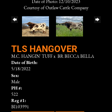
Date of Photo: 12/10/2023
Courtesy of Outlaw Cattle Company
TLS HANGOVER
M.C. HANGIN' TUFF
x
BR BECCA BELLA
Date of Birth:
5/18/2022
Sex:
Male
PH #:
522
Reg #1:
BI103991