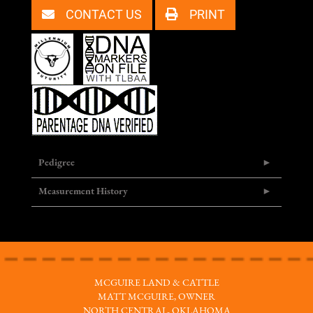
CONTACT US
PRINT
Pedigree
Measurement History
MCGUIRE LAND & CATTLE
MATT MCGUIRE, OWNER
NORTH CENTRAL, OKLAHOMA