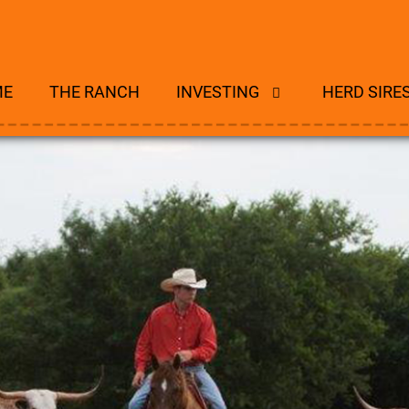
ME
THE RANCH
INVESTING
HERD SIRE