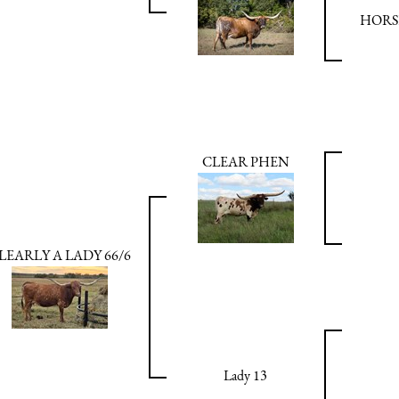
HORS
CLEAR PHEN
LEARLY A LADY 66/6
Lady 13