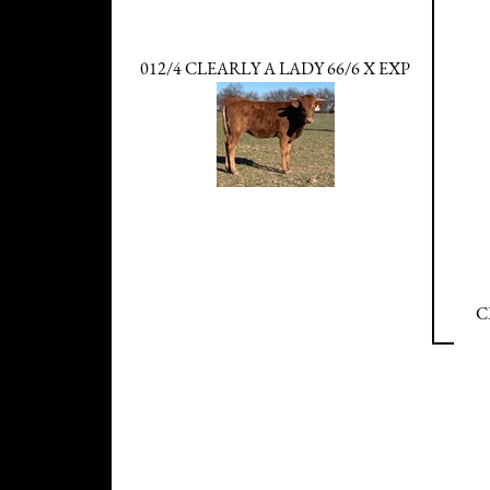
012/4 CLEARLY A LADY 66/6 X EXP
C