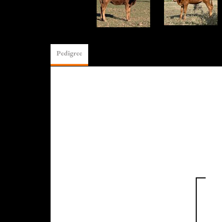
Pedigree