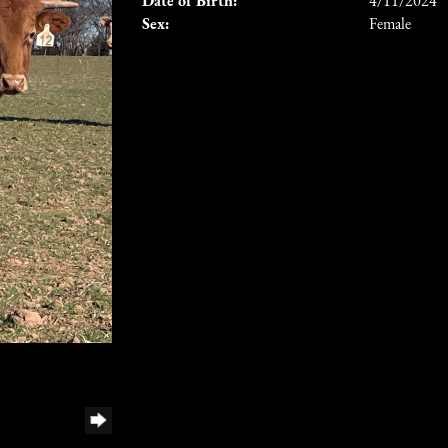
Date of Birth:
4/11/2024
Sex:
Female