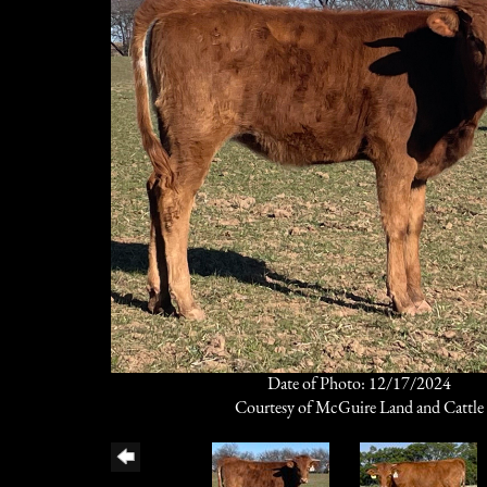
Date of Photo: 12/17/2024
Courtesy of McGuire Land and Cattle