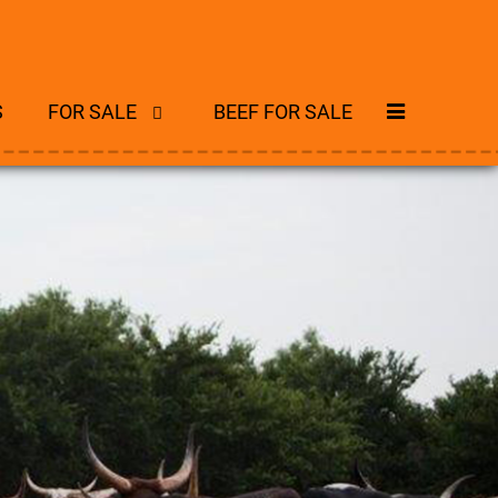
S
FOR SALE
BEEF FOR SALE