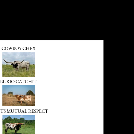
COWBOY CHEX
BL RIO CATCHIT
TS MUTUAL RESPECT