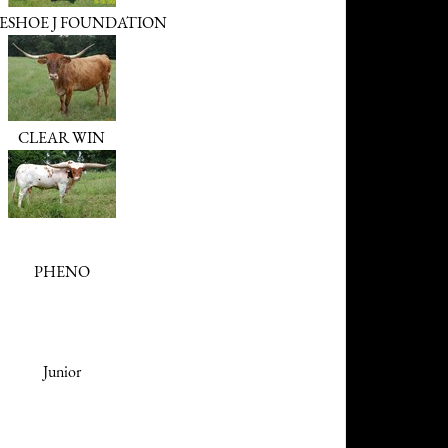
ESHOE J FOUNDATION
CLEAR WIN
PHENO
Junior