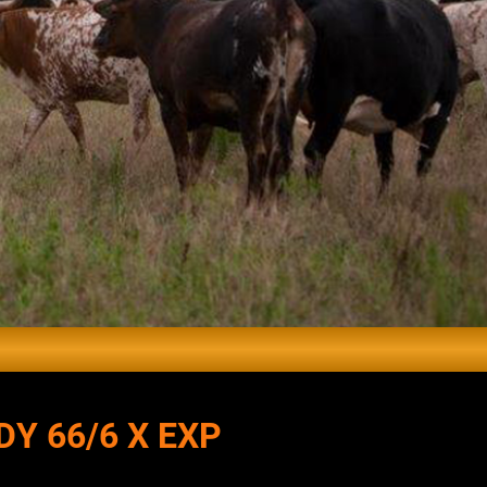
DY 66/6 X EXP