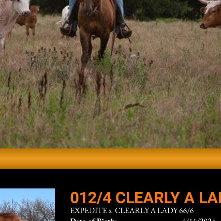
012/4 CLEARLY A LA
EXPEDITE
x
CLEARLY A LADY 66/6