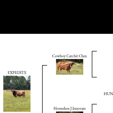
Cowboy Catchit Chex
EXPEDITE
HUN
Horseshoe J Innovate