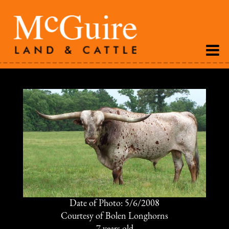
Date of Photo: 5/6/2008
Courtesy of Bolen Longhorns