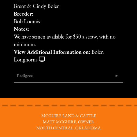
Brent & Cindy Bolen
Breeder:
Bob Loomis
Notes:
We have semen available for $50 a straw, with no
minimum.
View Additional Information on:
Bolen
Longhorns
Pedigree
MCGUIRE LAND & CATTLE
MATT MCGUIRE, OWNER
NORTH CENTRAL, OKLAHOMA