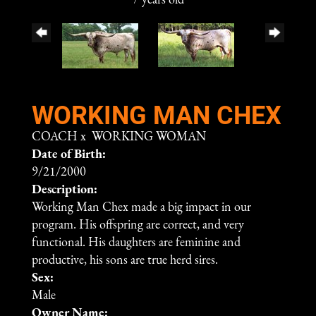
7 years old
WORKING MAN CHEX
COACH
x
WORKING WOMAN
Date of Birth:
9/21/2000
Description:
Working Man Chex made a big impact in our
program. His offspring are correct, and very
functional. His daughters are feminine and
productive, his sons are true herd sires.
Sex:
Male
Owner Name: