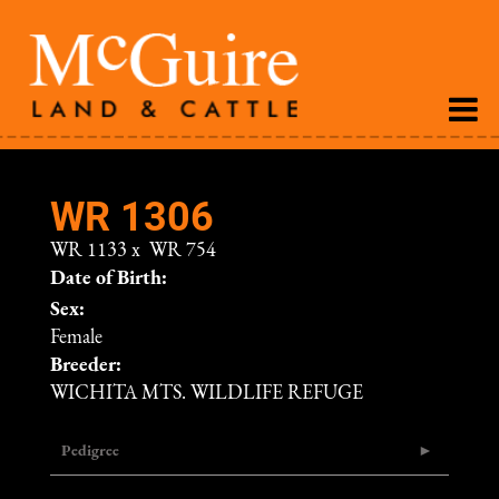
WR 1306
WR 1133
x
WR 754
Date of Birth:
Sex:
Female
Breeder:
WICHITA MTS. WILDLIFE REFUGE
Pedigree