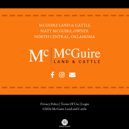
MCGUIRE LAND & CATTLE
MATT MCGUIRE, OWNER
NORTH CENTRAL, OKLAHOMA
Privacy Policy
Terms Of Use
Login
©2026 McGuire Land and Cattle