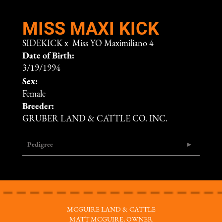
MISS MAXI KICK
SIDEKICK
x
Miss YO Maximiliano 4
Date of Birth:
3/19/1994
Sex:
Female
Breeder:
GRUBER LAND & CATTLE CO. INC.
Pedigree
MCGUIRE LAND & CATTLE
MATT MCGUIRE, OWNER