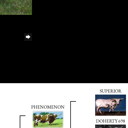
SUPERIOR
PHENOMENON
DOHERTY 698