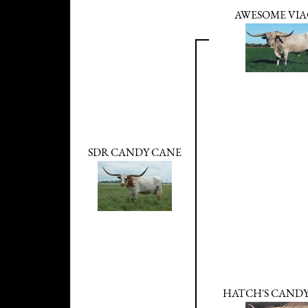
AWESOME VI
SDR CANDY CANE
HATCH'S CAND