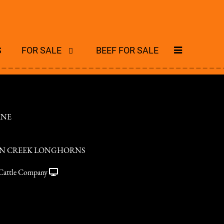
S
FOR SALE
BEEF FOR SALE
ANE
N CREEK LONGHORNS
Cattle Company