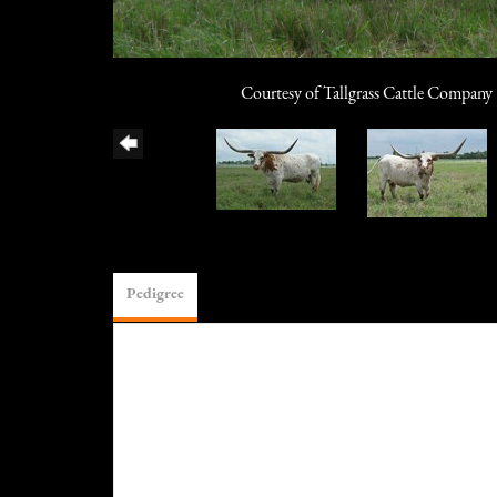
Courtesy of Tallgrass Cattle Company
Pedigree