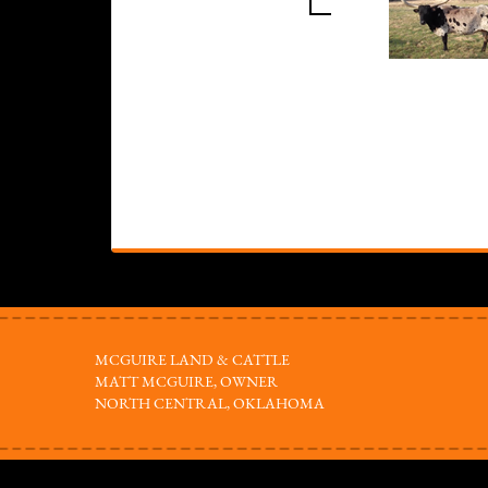
MCGUIRE LAND & CATTLE
MATT MCGUIRE, OWNER
NORTH CENTRAL, OKLAHOMA