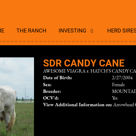
ME
THE RANCH
INVESTING
HERD SIRE
SDR CANDY CANE
AWESOME VIAGRA
x
HATCH'S CANDY C
Date of Birth:
2/27/2004
Sex:
Female
Breeder:
MOUNTAI
OCV'd:
Yes
View Additional Information on:
Arrowhead 