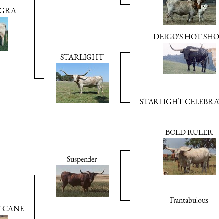
AGRA
DEIGO'S HOT SH
STARLIGHT
STARLIGHT CELEBR
BOLD RULER
Suspender
Frantabulous
Y CANE