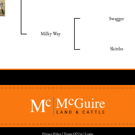
Swagger
Milky Way
Skittles
Privacy Policy
Terms Of Use
Login