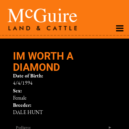
IM WORTH A
DIAMOND
Date of Birth:
4/4/1994
Sex:
Female
Breeder:
DALE HUNT
Pedigree