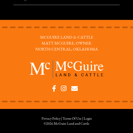
MCGUIRE LAND & CATTLE
MATT MCGUIRE, OWNER
NORTH CENTRAL, OKLAHOMA
Privacy Policy
Terms Of Use
Login
©2026 McGuire Land and Cattle