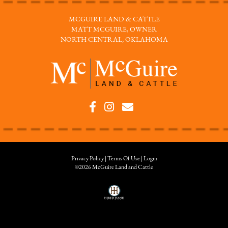
MCGUIRE LAND & CATTLE
MATT MCGUIRE, OWNER
NORTH CENTRAL, OKLAHOMA
Privacy Policy
Terms Of Use
Login
©2026 McGuire Land and Cattle