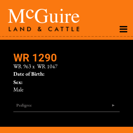
WR 1290
WR 963
x
WR 1047
Date of Birth:
Sex:
Male
Pedigree