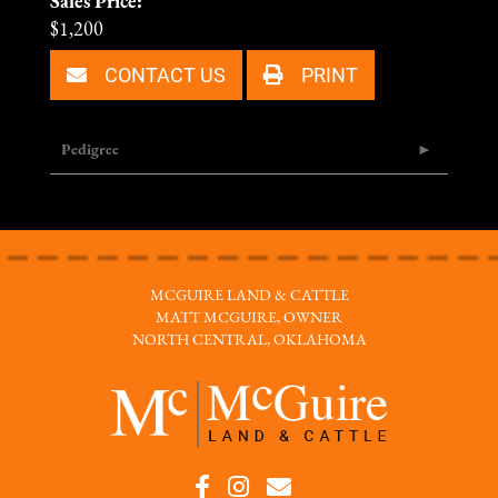
Sales Price:
$1,200
CONTACT US
PRINT
Pedigree
MCGUIRE LAND & CATTLE
MATT MCGUIRE, OWNER
NORTH CENTRAL, OKLAHOMA