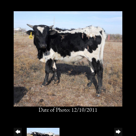
Date of Photo: 12/10/2011