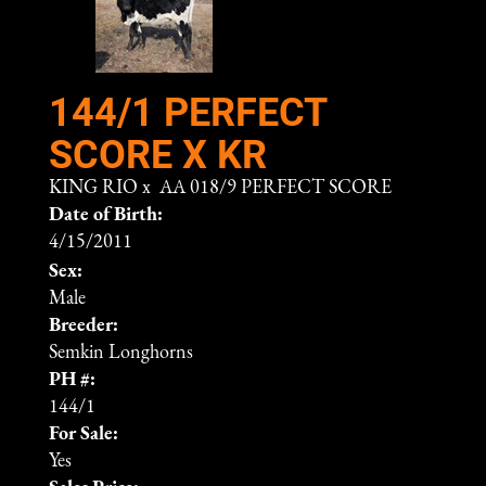
144/1 PERFECT
SCORE X KR
KING RIO
x
AA 018/9 PERFECT SCORE
Date of Birth:
4/15/2011
Sex:
Male
Breeder:
Semkin Longhorns
PH #:
144/1
For Sale:
Yes