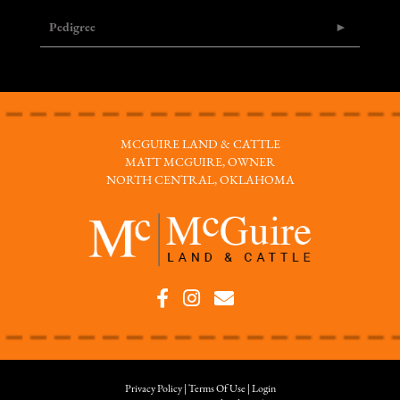
Pedigree
MCGUIRE LAND & CATTLE
MATT MCGUIRE, OWNER
NORTH CENTRAL, OKLAHOMA
Privacy Policy
Terms Of Use
Login