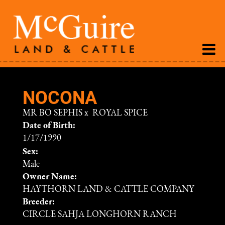
NOCONA
MR BO SEPHIS
x
ROYAL SPICE
Date of Birth:
1/17/1990
Sex:
Male
Owner Name:
HAYTHORN LAND & CATTLE COMPANY
Breeder:
CIRCLE SAHJA LONGHORN RANCH