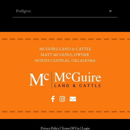
Pedigree
MCGUIRE LAND & CATTLE
MATT MCGUIRE, OWNER
NORTH CENTRAL, OKLAHOMA
Privacy Policy
Terms Of Use
Login