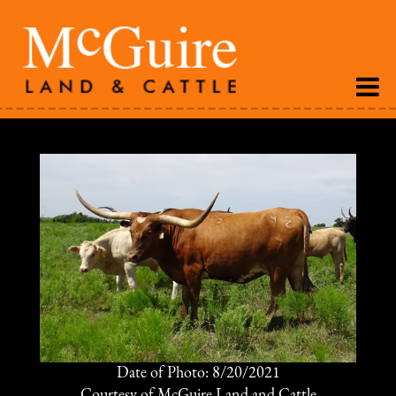
Date of Photo: 8/20/2021
Courtesy of McGuire Land and Cattle