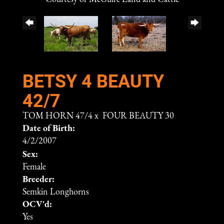
BETSY 4 BEAUTY
42/7
TOM HORN 47/4
x
FOUR BEAUTY 30
Date of Birth:
4/2/2007
Sex:
Female
Breeder:
Semkin Longhorns
OCV'd:
Yes