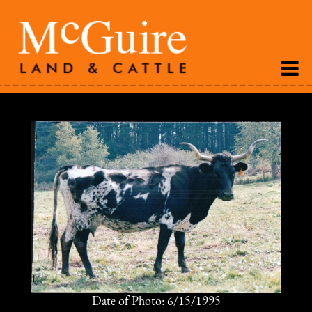
Date of Photo: 6/15/1995