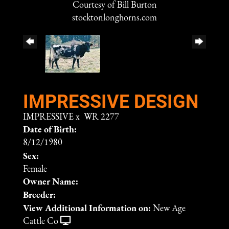
Courtesy of Bill Burton
stocktonlonghorns.com
IMPRESSIVE DESIGN
IMPRESSIVE
x
WR 2277
Date of Birth:
8/12/1980
Sex:
Female
Owner Name:
Breeder:
View Additional Information on:
New Age
Cattle Co