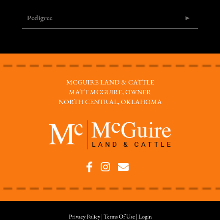
Pedigree
MCGUIRE LAND & CATTLE
MATT MCGUIRE, OWNER
NORTH CENTRAL, OKLAHOMA
Privacy Policy
Terms Of Use
Login