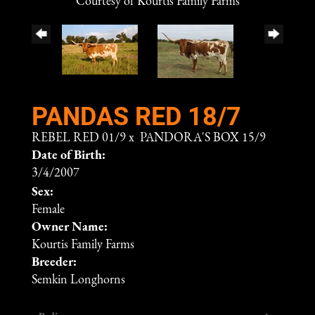
Courtesy of Kourtis Family Farms
PANDAS RED 18/7
REBEL RED 01/9
x
PANDORA'S BOX 15/9
Date of Birth:
3/4/2007
Sex:
Female
Owner Name:
Kourtis Family Farms
Breeder:
Semkin Longhorns