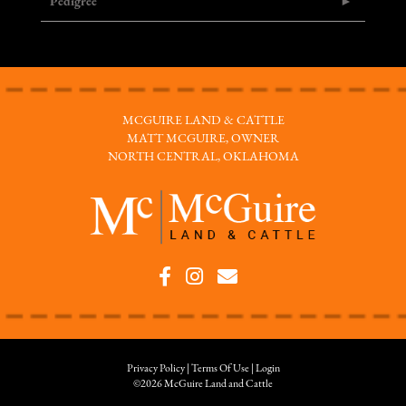
Pedigree
MCGUIRE LAND & CATTLE
MATT MCGUIRE, OWNER
NORTH CENTRAL, OKLAHOMA
Privacy Policy
Terms Of Use
Login
©2026 McGuire Land and Cattle