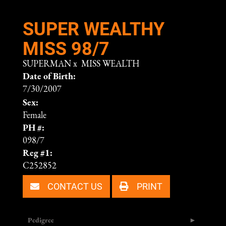
SUPER WEALTHY
MISS 98/7
SUPERMAN
x
MISS WEALTH
Date of Birth:
7/30/2007
Sex:
Female
PH #:
098/7
Reg #1:
C252852
CONTACT US
PRINT
Pedigree