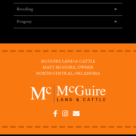
Breeding
Progeny
MCGUIRE LAND & CATTLE
MATT MCGUIRE, OWNER
NORTH CENTRAL, OKLAHOMA