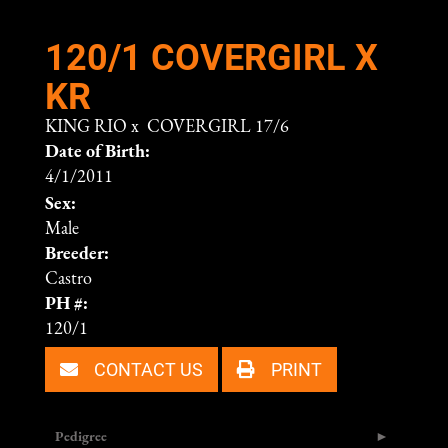
120/1 COVERGIRL X
KR
KING RIO
x
COVERGIRL 17/6
Date of Birth:
4/1/2011
Sex:
Male
Breeder:
Castro
PH #:
120/1
CONTACT US
PRINT
Pedigree