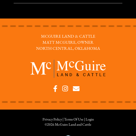
MCGUIRE LAND & CATTLE
MATT MCGUIRE, OWNER
NORTH CENTRAL, OKLAHOMA
Privacy Policy
Terms Of Use
Login
©2026 McGuire Land and Cattle