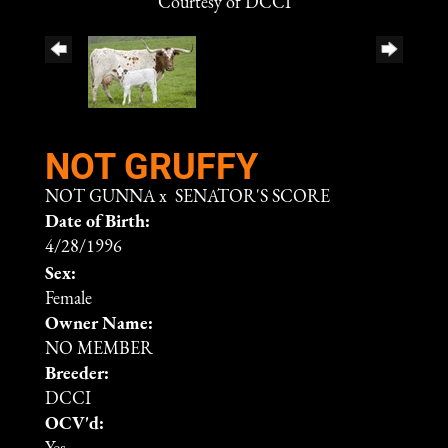
Courtesy of DCCI
NOT GRUFFY
NOT GUNNA
x
SENATOR'S SCORE
Date of Birth:
4/28/1996
Sex:
Female
Owner Name:
NO MEMBER
Breeder:
DCCI
OCV'd: