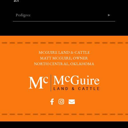
Yes
Pedigree
MCGUIRE LAND & CATTLE
MATT MCGUIRE, OWNER
NORTH CENTRAL, OKLAHOMA