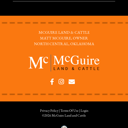
MCGUIRE LAND & CATTLE
MATT MCGUIRE, OWNER
NORTH CENTRAL, OKLAHOMA
Privacy Policy
Terms Of Use
Login
©2026 McGuire Land and Cattle