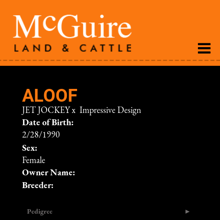
ALOOF
JET JOCKEY
x
Impressive Design
Date of Birth:
2/28/1990
Sex:
Female
Owner Name:
Breeder:
Pedigree