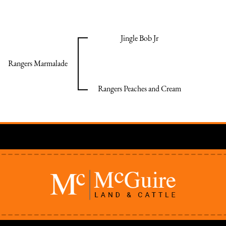
Jingle Bob Jr
Rangers Marmalade
Rangers Peaches and Cream