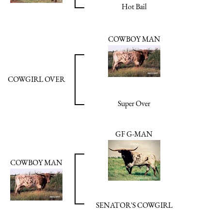
Hot Bail
COWBOY MAN
COWGIRL OVER
Super Over
GF G-MAN
COWBOY MAN
SENATOR'S COWGIRL