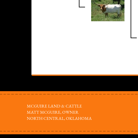
MCGUIRE LAND & CATTLE
MATT MCGUIRE, OWNER
NORTH CENTRAL, OKLAHOMA