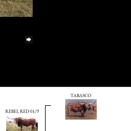
TABASCO
REBEL RED 01/9