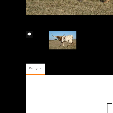
Pedigree