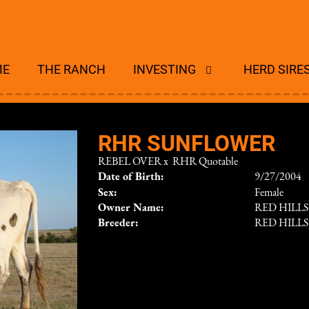
ME
THE RANCH
INVESTING
HERD SIRE
RHR SUNFLOWER
REBEL OVER
x
RHR Quotable
Date of Birth:
9/27/2004
Sex:
Female
Owner Name:
RED HILL
Breeder:
RED HILL