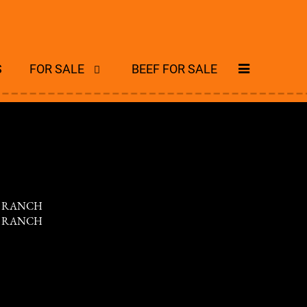
S
FOR SALE
BEEF FOR SALE
S RANCH
S RANCH