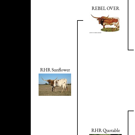
REBEL OVER
RHR Sunflower
RHR Quotable