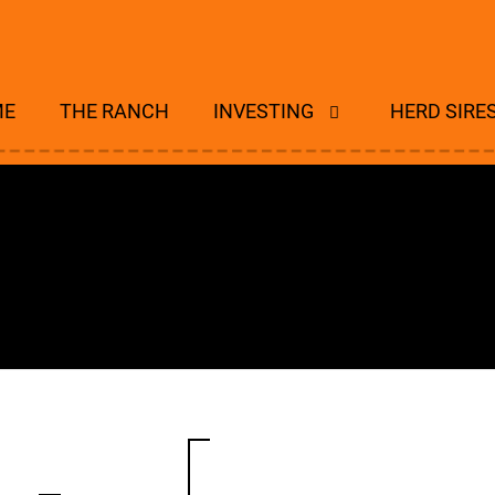
ME
THE RANCH
INVESTING
HERD SIRE