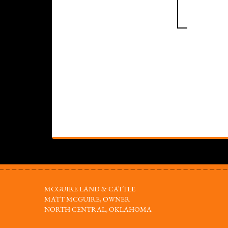
MCGUIRE LAND & CATTLE
MATT MCGUIRE, OWNER
NORTH CENTRAL, OKLAHOMA