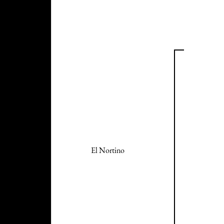
El Nortino