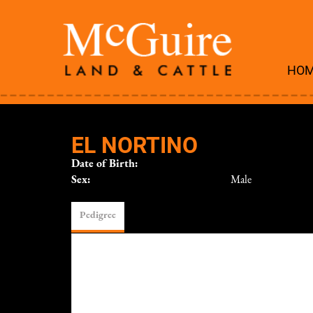
HO
EL NORTINO
Date of Birth:
Sex:
Male
Pedigree