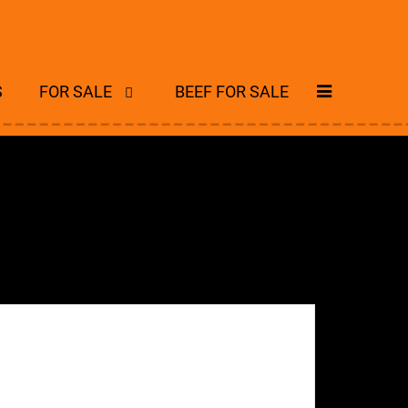
S
FOR SALE
BEEF FOR SALE