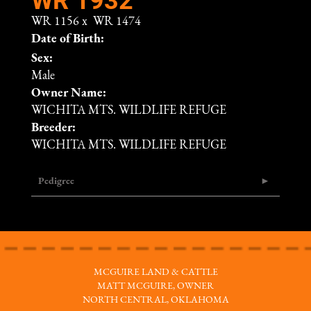
WR 1156
x
WR 1474
Date of Birth:
Sex:
Male
Owner Name:
WICHITA MTS. WILDLIFE REFUGE
Breeder:
WICHITA MTS. WILDLIFE REFUGE
Pedigree
MCGUIRE LAND & CATTLE
MATT MCGUIRE, OWNER
NORTH CENTRAL, OKLAHOMA