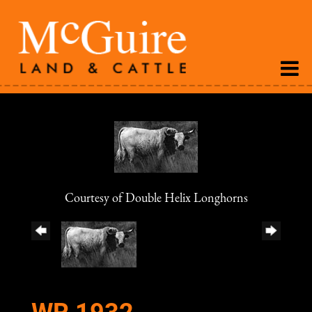
Courtesy of Double Helix Longhorns
WR 1932