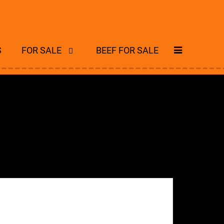
S
FOR SALE
BEEF FOR SALE