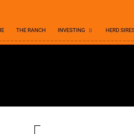
ME
THE RANCH
INVESTING
HERD SIRE