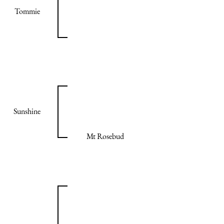
Tommie
Sunshine
Mt Rosebud