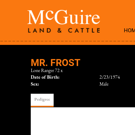
HO
MR. FROST
Lone Ranger 72
x
Date of Birth:
2/23/1974
Sex:
Male
Pedigree