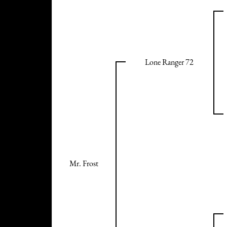
Lone Ranger 72
Mr. Frost