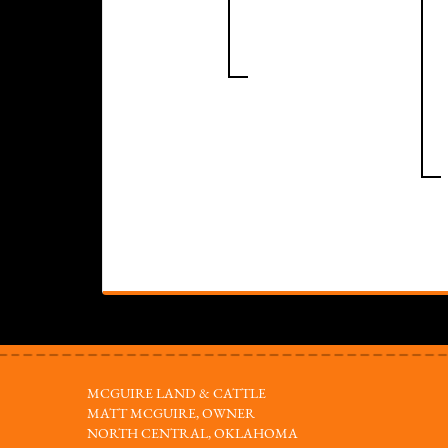
MCGUIRE LAND & CATTLE
MATT MCGUIRE, OWNER
NORTH CENTRAL, OKLAHOMA