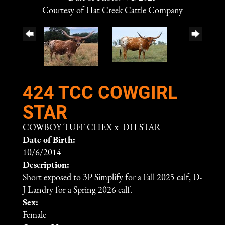
Courtesy of Hat Creek Cattle Company
424 TCC COWGIRL
STAR
COWBOY TUFF CHEX
x
DH STAR
Date of Birth:
10/6/2014
Description:
Short exposed to 3P Simplify for a Fall 2025 calf, D-
J Landry for a Spring 2026 calf.
Sex:
Female