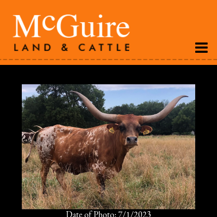
Date of Photo: 7/1/2023