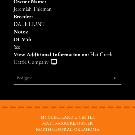
Owner Name:
Jeremiah Thieman
Breeder:
DALE HUNT
Notes:
OCV'd:
Yes
View Additional Information on:
Hat Creek
Cattle Company
Pedigree
MCGUIRE LAND & CATTLE
MATT MCGUIRE, OWNER
NORTH CENTRAL, OKLAHOMA