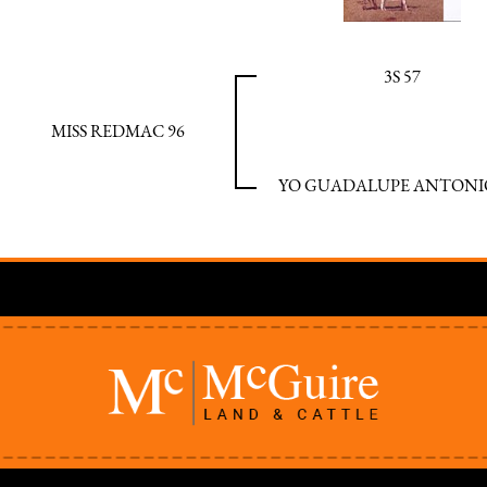
3S 57
MISS REDMAC 96
YO GUADALUPE ANTONIO