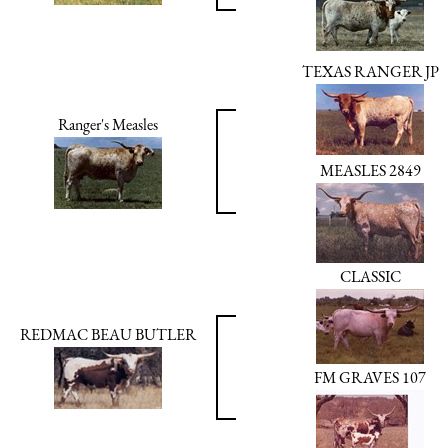
TEXAS RANGER JP
Ranger's Measles
MEASLES 2849
CLASSIC
REDMAC BEAU BUTLER
FM GRAVES 107