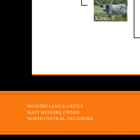
MCGUIRE LAND & CATTLE
MATT MCGUIRE, OWNER
NORTH CENTRAL, OKLAHOMA