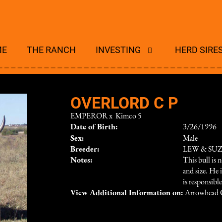
ME
THE RANCH
INVESTING
HERD SIRE
OVERLORD C P
EMPEROR
x
Kimco 5
Date of Birth:
3/26/1996
Sex:
Male
Breeder:
LEW & SU
Notes:
This bull is 
and size. He 
is responsibl
View Additional Information on:
Arrowhead 