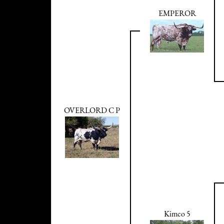
EMPEROR
OVERLORD C P
Kimco 5