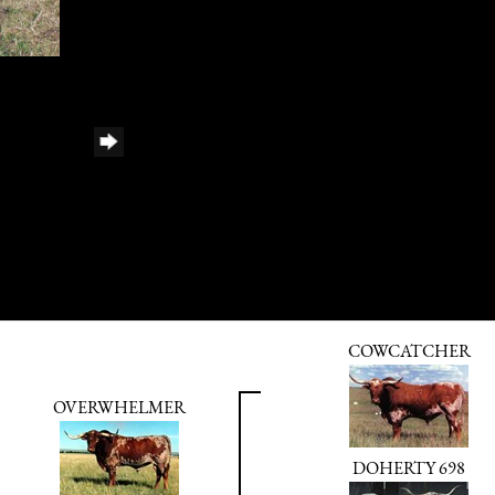
COWCATCHER
OVERWHELMER
DOHERTY 698