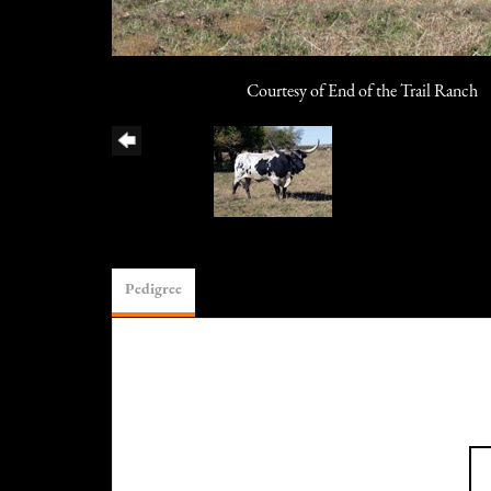
Courtesy of End of the Trail Ranch
Pedigree