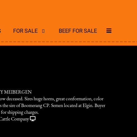
S
FOR SALE
BEEF FOR SALE
ZY MEIBERGEN
now deceased. Sires huge horns, great conformation, color
is the sire of Boomerang CP. Semen located at Elgin. Buyer
e for shipping charges.
Cattle Company