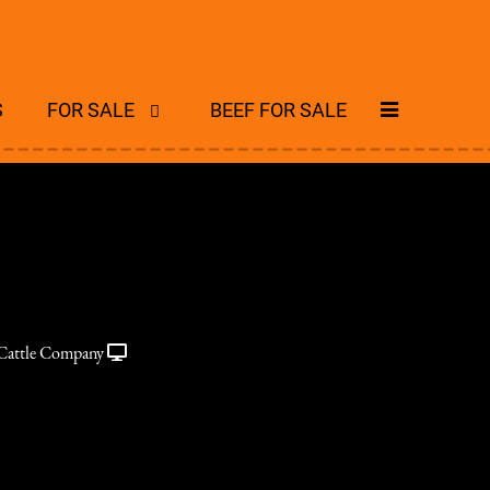
S
FOR SALE
BEEF FOR SALE
Cattle Company