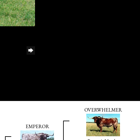
OVERWHELMER
EMPEROR