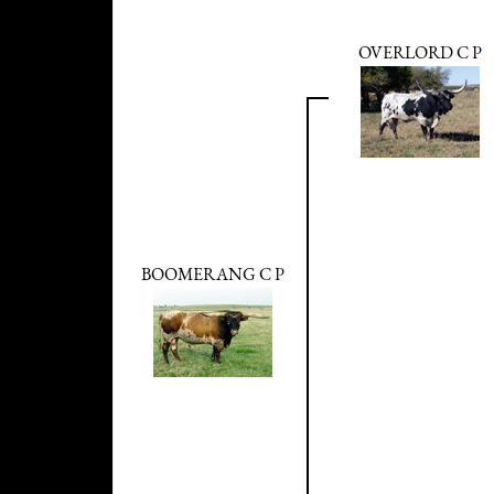
OVERLORD C P
BOOMERANG C P