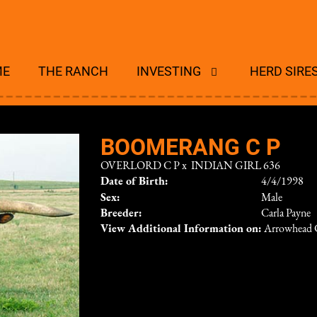
ME
THE RANCH
INVESTING
HERD SIRE
BOOMERANG C P
OVERLORD C P
x
INDIAN GIRL 636
Date of Birth:
4/4/1998
Sex:
Male
Breeder:
Carla Payne
View Additional Information on:
Arrowhead 