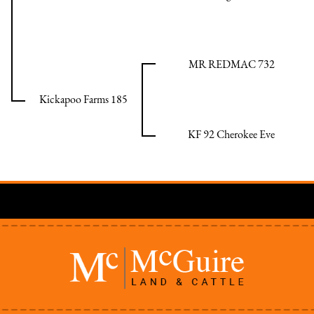
MR REDMAC 732
Kickapoo Farms 185
KF 92 Cherokee Eve