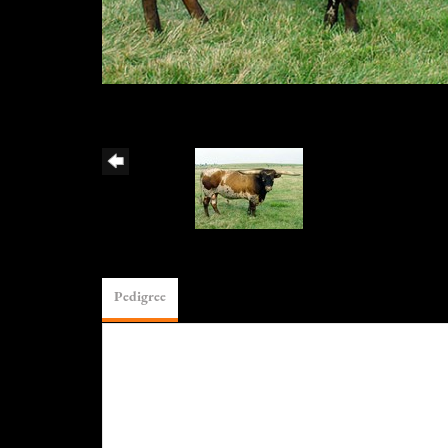
Pedigree