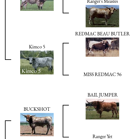
Ranger's Measles
REDMAC BEAU BUTLER
Kimco 5
MISS REDMAC 96
BAIL JUMPER
BUCKSHOT
Ranger Yet