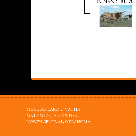
INDIAN GIRL 636
MCGUIRE LAND & CATTLE
MATT MCGUIRE, OWNER
NORTH CENTRAL, OKLAHOMA