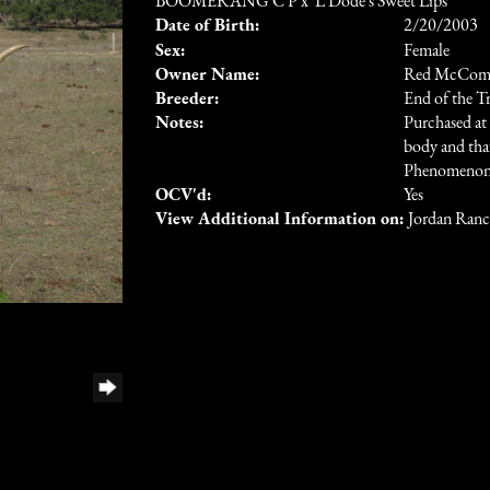
BOOMERANG C P
x
L Dode's Sweet Lips
Date of Birth:
2/20/2003
Sex:
Female
Owner Name:
Red McComb
Breeder:
End of the T
Notes:
Purchased at
body and that
Phenomenon s
OCV'd:
Yes
View Additional Information on:
Jordan Ran