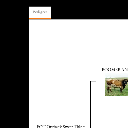
Pedigree
BOOMERANG
EOT Outback Sweet Thing