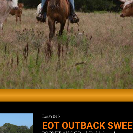
Lot#: 045
EOT OUTBACK SWEE