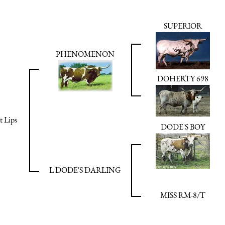
SUPERIOR
PHENOMENON
DOHERTY 698
t Lips
DODE'S BOY
L DODE'S DARLING
MISS RM-8/T