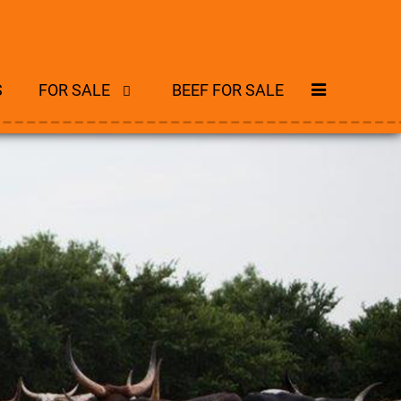
S
FOR SALE
BEEF FOR SALE