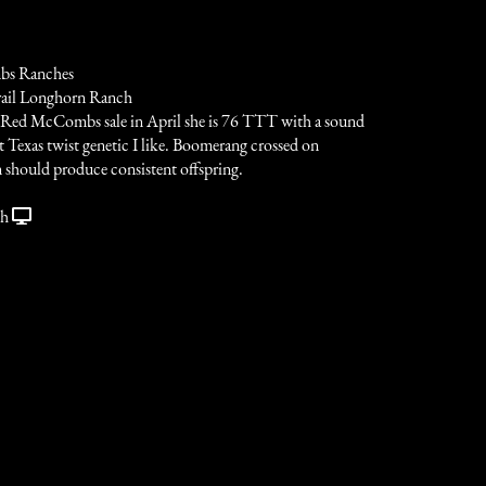
s Ranches
rail Longhorn Ranch
 Red McCombs sale in April she is 76 TTT with a sound
 Texas twist genetic I like. Boomerang crossed on
hould produce consistent offspring.
ch