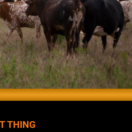
T THING