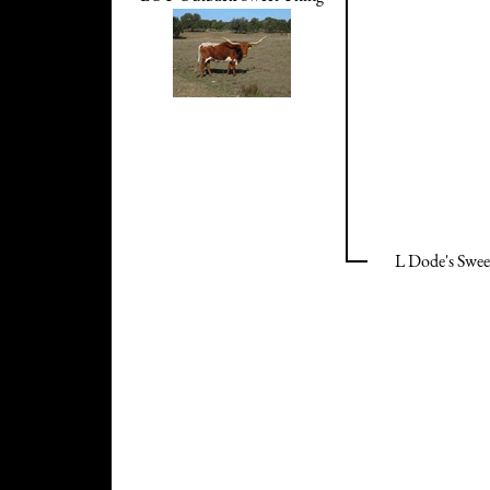
L Dode's Swee