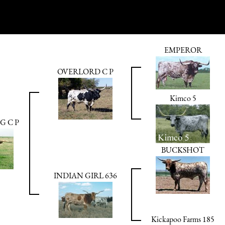
EMPEROR
OVERLORD C P
Kimco 5
 C P
BUCKSHOT
INDIAN GIRL 636
Kickapoo Farms 185