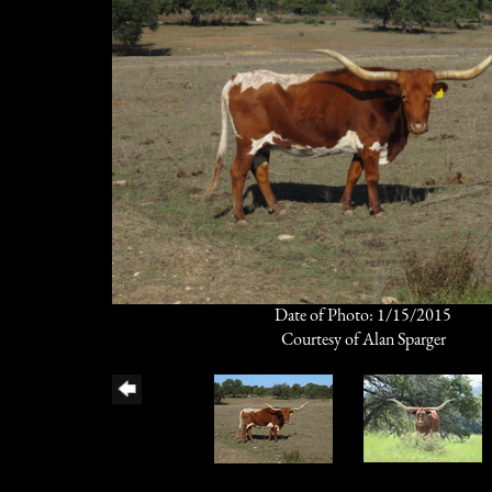
Date of Photo: 1/15/2015
Courtesy of Alan Sparger