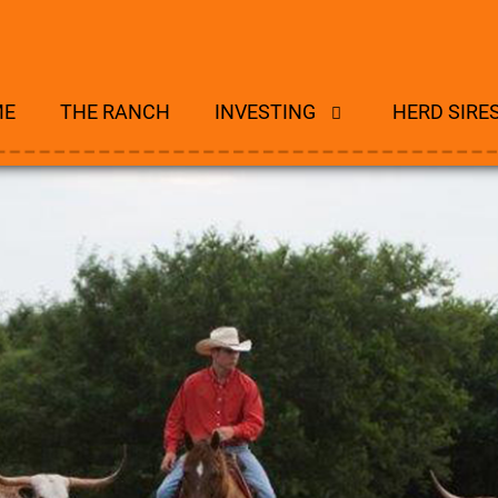
ME
THE RANCH
INVESTING
HERD SIRE