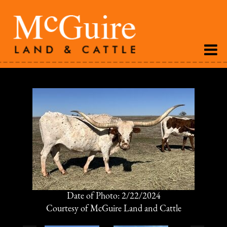
Date of Photo: 2/22/2024
Courtesy of McGuire Land and Cattle