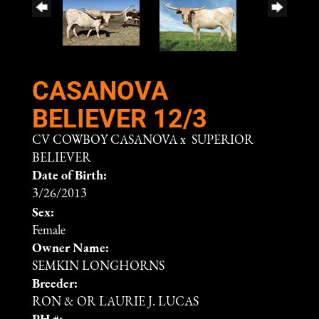
CASANOVA
BELIEVER 12/3
CV COWBOY CASANOVA
x
SUPERIOR
BELIEVER
Date of Birth:
3/26/2013
Sex:
Female
Owner Name:
SEMKIN LONGHORNS
Breeder:
RON & OR LAURIE J. LUCAS