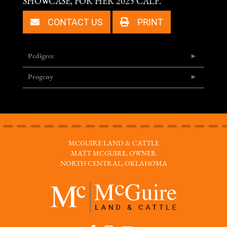
SHOWCASE, FOR HER 2025 CALF.
CONTACT US
PRINT
Pedigree
Progeny
MCGUIRE LAND & CATTLE
MATT MCGUIRE, OWNER
NORTH CENTRAL, OKLAHOMA