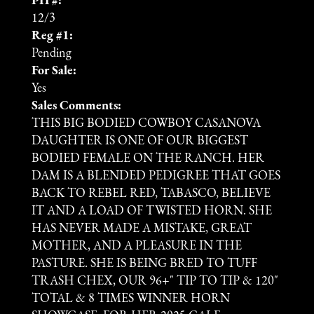
PH #:
12/3
Reg #1:
Pending
For Sale:
Yes
Sales Comments:
THIS BIG BODIED COWBOY CASANOVA
DAUGHTER IS ONE OF OUR BIGGEST
BODIED FEMALE ON THE RANCH. HER
DAM IS A BLENDED PEDIGREE THAT GOES
BACK TO REBEL RED, TABASCO, BELIEVE
IT AND A LOAD OF TWISTED HORN. SHE
HAS NEVER MADE A MISTAKE, GREAT
MOTHER, AND A PLEASURE IN THE
PASTURE. SHE IS BEING BRED TO TUFF
TRASH CHEX, OUR 96+" TIP TO TIP & 120"
TOTAL & 8 TIMES WINNER HORN