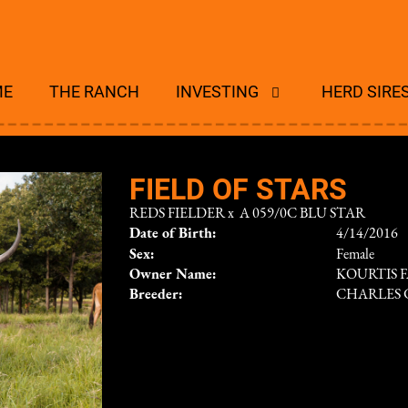
ME
THE RANCH
INVESTING
HERD SIRE
FIELD OF STARS
REDS FIELDER
x
A 059/0C BLU STAR
Date of Birth:
4/14/2016
Sex:
Female
Owner Name:
KOURTIS F
Breeder:
CHARLES 