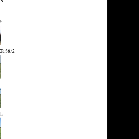
ON
9
R 58/2
L