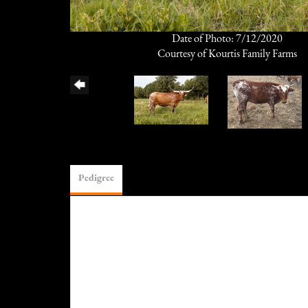
Date of Photo: 7/12/2020
Courtesy of Kourtis Family Farms
Pedigree