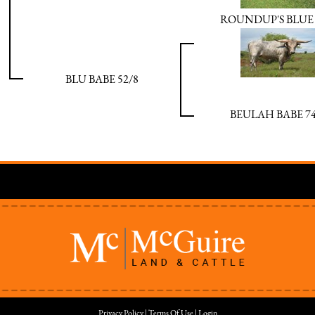
ROUNDUP'S BLUE
BLU BABE 52/8
BEULAH BABE 74
Privacy Policy
Terms Of Use
Login