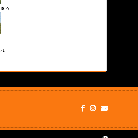
 BOY
/1