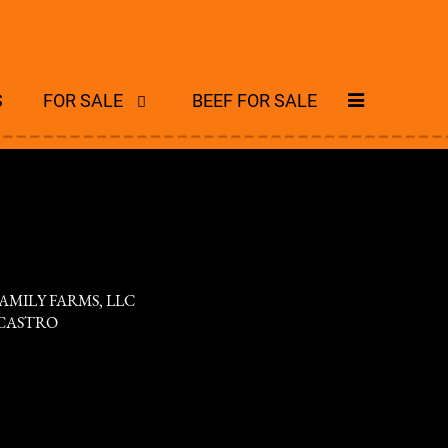
S
FOR SALE
BEEF FOR SALE
AMILY FARMS, LLC
CASTRO