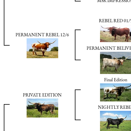
MSR IMPRESSI
REBEL RED 01/
PERMANENT REBEL 12/6
PERMANENT BELIVE
Final Edition
PRIVATE EDITION
NIGHTLY REBE