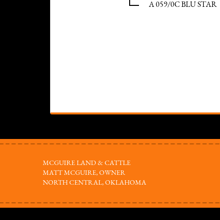
A 059/0C BLU STAR
MCGUIRE LAND & CATTLE
MATT MCGUIRE, OWNER
NORTH CENTRAL, OKLAHOMA