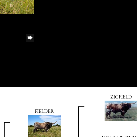
ZIGFIELD
FIELDER