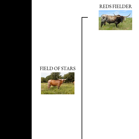
REDS FIELDER
FIELD OF STARS