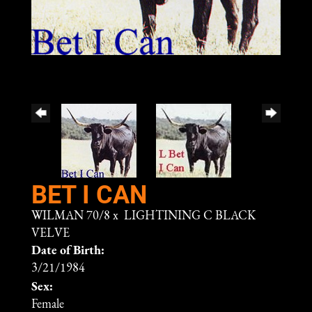
BET I CAN
WILMAN 70/8
x
LIGHTINING C BLACK
VELVE
Date of Birth:
3/21/1984
Sex:
Female