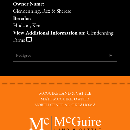
Owner Name:
Glendenning, Rex & Sherese
Breeder:
Hudson, Ken
View Additional Information on:
Glendenning
Farms
Pedigree
MCGUIRE LAND & CATTLE
MATT MCGUIRE, OWNER
NORTH CENTRAL, OKLAHOMA