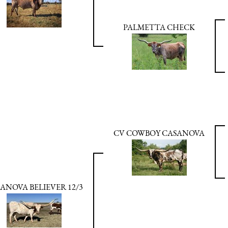
PALMETTA CHECK
CV COWBOY CASANOVA
ANOVA BELIEVER 12/3