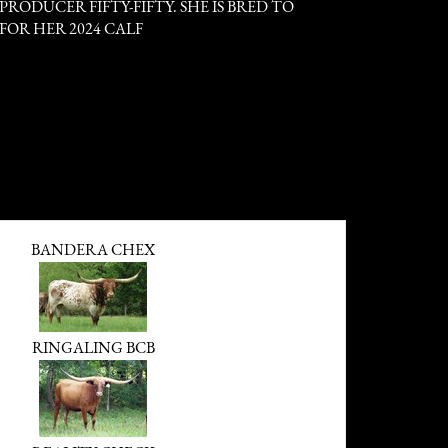
RODUCER FIFTY-FIFTY. SHE IS BRED TO
FOR HER 2024 CALF
BANDERA CHEX
RINGALING BCB