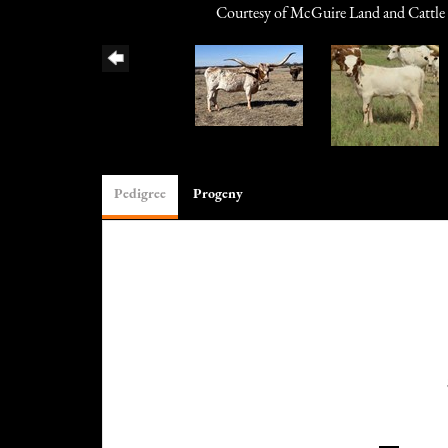
Courtesy of McGuire Land and Cattle
Pedigree
Progeny