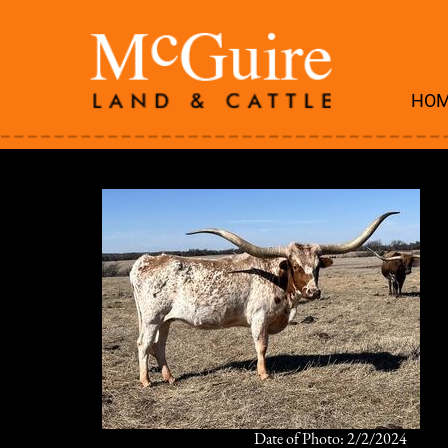
HO
Date of Photo: 2/2/2024