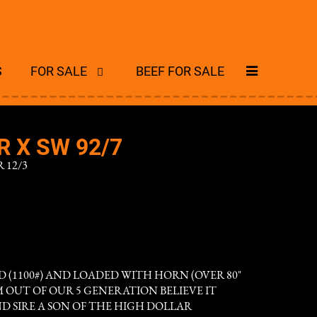
S
FOR SALE
BEEF FOR SALE
 X SW 92/7
 12/3
D (1100#) AND LOADED WITH HORN (OVER 80"
AM OUT OF OUR 5 GENERATION BELIEVE IT
D SIRE A SON OF THE HIGH DOLLAR