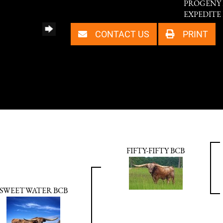
PROGENY P
EXPEDITE 
CONTACT US
PRINT
FIFTY-FIFTY BCB
SWEETWATER BCB