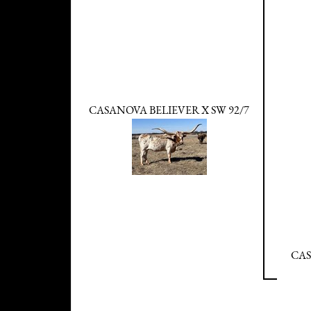
CASANOVA BELIEVER X SW 92/7
CAS