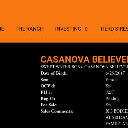
ME
THE RANCH
INVESTING
HERD SIRE
CASANOVA BELIEVER
SWEETWATER BCB
x
CASANOVA BELIEVER
Date of Birth:
6/25/2017
Sex:
Female
OCV'd:
Yes
PH #:
92/7
Reg #1:
Pending
For Sale:
Yes
Sales Comments:
BIG BODIE
AT 5)!! D
FAMILY AN