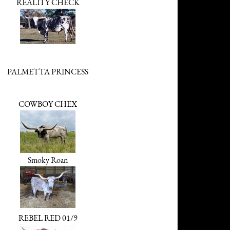
REALITY CHECK
PALMETTA PRINCESS
COWBOY CHEX
Smoky Roan
REBEL RED 01/9