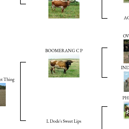
AC
OV
BOOMERANG C P
IND
t Thing
PH
L Dode's Sweet Lips