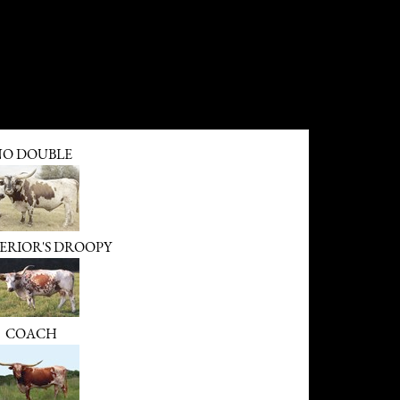
O DOUBLE
ERIOR'S DROOPY
COACH