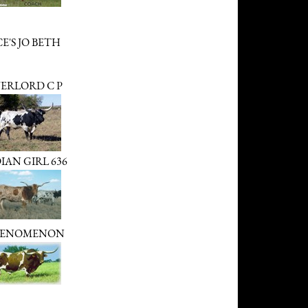
E'S JO BETH
ERLORD C P
IAN GIRL 636
ENOMENON