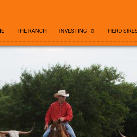
ME
THE RANCH
INVESTING
HERD SIRE