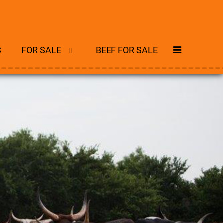
S
FOR SALE
BEEF FOR SALE