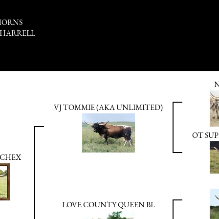
HORNS
 HARRELL
N
VJ TOMMIE (AKA UNLIMITED)
OT SUP
 CHEX
LOVE COUNTY QUEEN BL