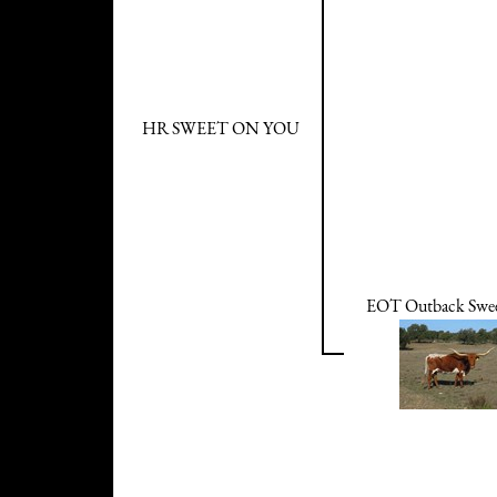
HR SWEET ON YOU
EOT Outback Swee