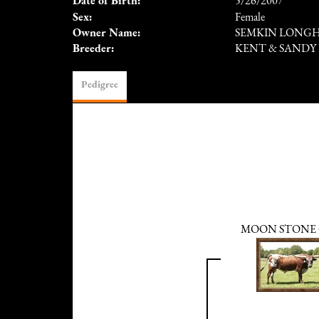
Date of Birth:
5/26/2007
Sex:
Female
Owner Name:
SEMKIN LONG
Breeder:
KENT & SANDY
Pedigree
MOON STONE