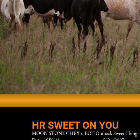
HR SWEET ON YOU
MOON STONE CHEX
x
EOT Outback Sweet Thing