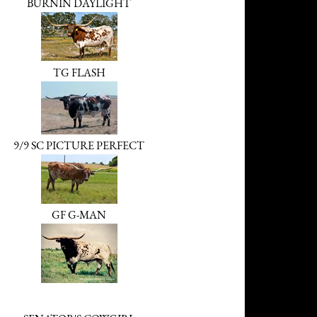
BURNIN DAYLIGHT
TG FLASH
9/9 SC PICTURE PERFECT
GF G-MAN