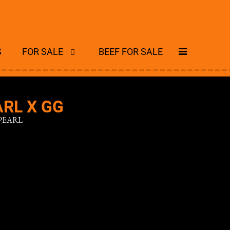
S
FOR SALE
BEEF FOR SALE
RL X GG
PEARL