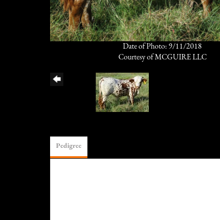
Date of Photo: 9/11/2018
Courtesy of MCGUIRE LLC
Pedigree