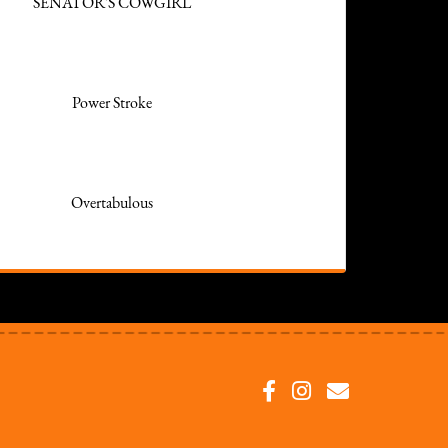
SENATOR'S COWGIRL
Power Stroke
Overtabulous