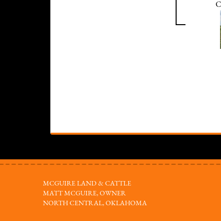
C
MCGUIRE LAND & CATTLE
MATT MCGUIRE, OWNER
NORTH CENTRAL, OKLAHOMA