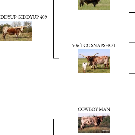
IDDYUP GIDDYUP 409
506 TCC SNAPSHOT
COWBOY MAN