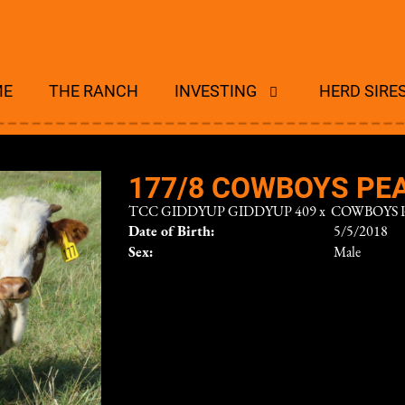
ME
THE RANCH
INVESTING
HERD SIRE
177/8 COWBOYS PEA
TCC GIDDYUP GIDDYUP 409
x
COWBOYS 
Date of Birth:
5/5/2018
Sex:
Male