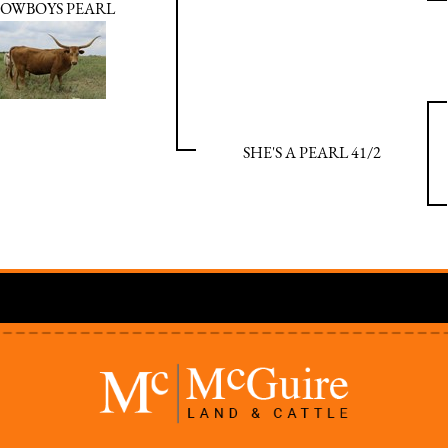
OWBOYS PEARL
SHE'S A PEARL 41/2