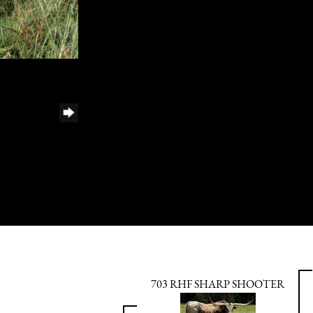
703 RHF SHARP SHOOTER