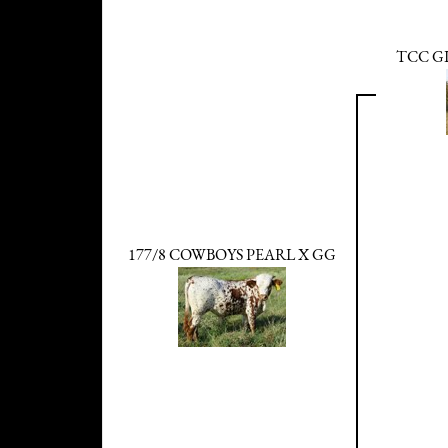
TCC G
177/8 COWBOYS PEARL X GG