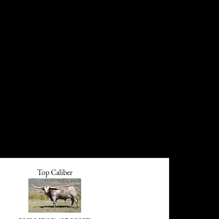
Top Caliber