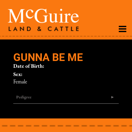
GUNNA BE ME
Date of Birth:
Sex:
Female
Pedigree