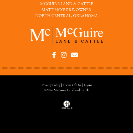
MCGUIRE LAND & CATTLE
MATT MCGUIRE, OWNER
NORTH CENTRAL, OKLAHOMA
Privacy Policy
Terms Of Use
Login
©2026 McGuire Land and Cattle