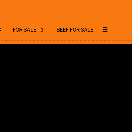
S
FOR SALE
BEEF FOR SALE