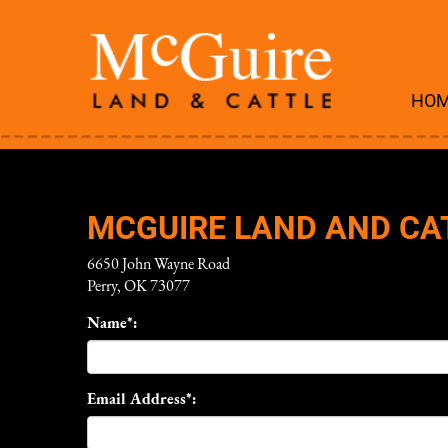
HO
MCGUIRE LAND AND CA
6650 John Wayne Road
Perry
,
OK
73077
Name*:
Email Address*: