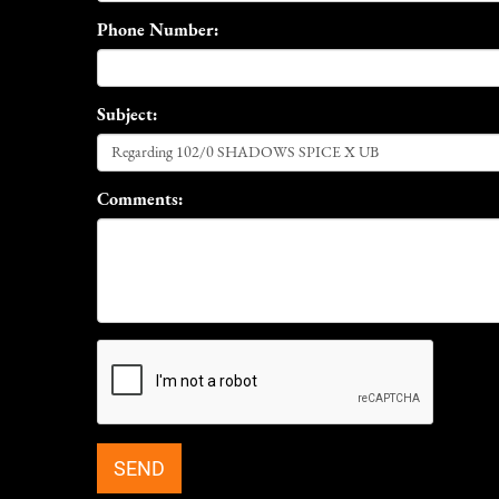
Phone Number:
Subject:
Comments: