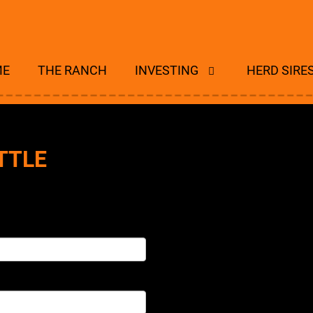
ME
THE RANCH
INVESTING
HERD SIRE
TTLE