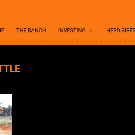
ME
THE RANCH
INVESTING
HERD SIRE
TTLE