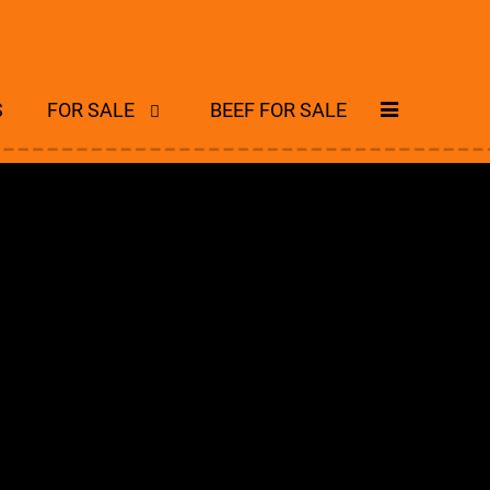
S
FOR SALE
BEEF FOR SALE