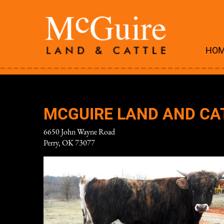
HO
MCGUIRE LAND AND CA
6650 John Wayne Road
Perry
,
OK
73077