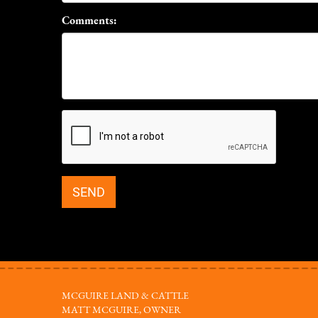
Comments:
MCGUIRE LAND & CATTLE
MATT MCGUIRE, OWNER