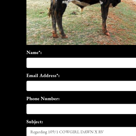
Name*:
Email Address*:
Phone Number:
Subject: