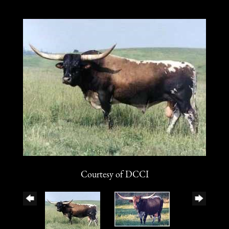
Courtesy of DCCI