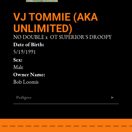
VJ TOMMIE (AKA
UNLIMITED)
NO DOUBLE
x
OT SUPERIOR'S DROOPY
Date of Birth:
5/19/1991
Sex:
Male
Owner Name:
Bob Loomis
Pedigree