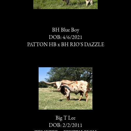
BH Blue Boy
DOB: 4/6/2021
PATTON HB
x
BH RIO'S DAZZLE
Big T Lee
DOB: 2/2/2011