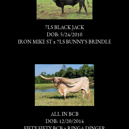
7LS BLACK JACK
DOB: 5/24/2010
IRON MIKE ST
x
7LS BUNNY'S BRINDLE
ALL IN BCB
DOB: 12/20/2014
FIFTY-FIFTY BCB
x
RINGA DINGER