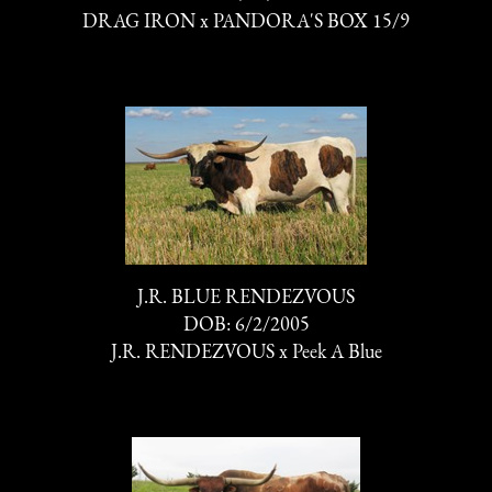
DRAG IRON
x
PANDORA'S BOX 15/9
J.R. BLUE RENDEZVOUS
DOB: 6/2/2005
J.R. RENDEZVOUS
x
Peek A Blue