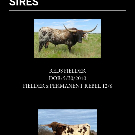
SIRES
REDS FIELDER
DOB: 5/30/2010
FIELDER
x
PERMANENT REBEL 12/6