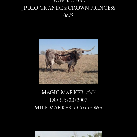
DOB: 5/2/2007
JP RIO GRANDE
x
CROWN PRINCESS
06/5
MAGIC MARKER 25/7
DOB: 5/20/2007
MILE MARKER
x
Center Win