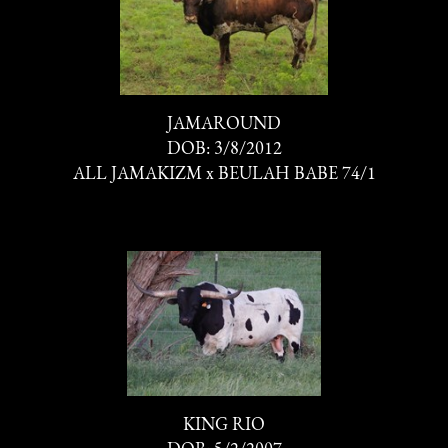
JAMAROUND
DOB: 3/8/2012
ALL JAMAKIZM
x
BEULAH BABE 74/1
KING RIO