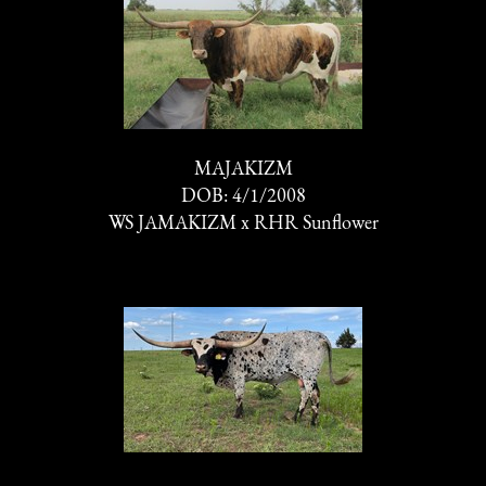
MAJAKIZM
DOB: 4/1/2008
WS JAMAKIZM
x
RHR Sunflower