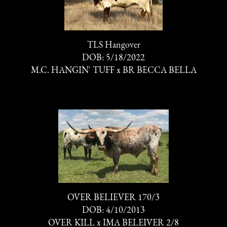
TLS Hangover
DOB: 5/18/2022
M.C. HANGIN' TUFF
x
BR BECCA BELLA
OVER BELIEVER 170/3
DOB: 4/10/2013
OVER KILL
x
IMA BELEIVER 2/8