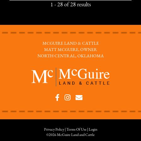
1 - 28 of 28 results
MCGUIRE LAND & CATTLE
MATT MCGUIRE, OWNER
NORTH CENTRAL, OKLAHOMA
Privacy Policy
Terms Of Use
Login
©2026 McGuire Land and Cattle