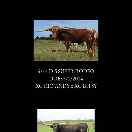
4/14 D-S SUPER RODEO
DOB: 5/1/2014
XC RIO ANDY
x
XC BITSY