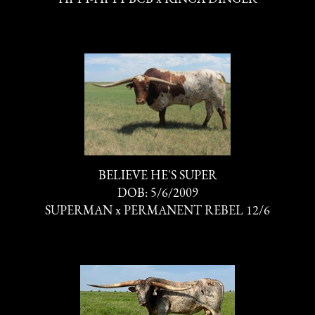
BELIEVE HE'S SUPER
DOB: 5/6/2009
SUPERMAN
x
PERMANENT REBEL 12/6