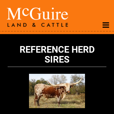
REFERENCE HERD
SIRES