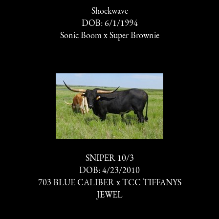
Shockwave
DOB: 6/1/1994
Sonic Boom
x
Super Brownie
SNIPER 10/3
DOB: 4/23/2010
703 BLUE CALIBER
x
TCC TIFFANYS
JEWEL