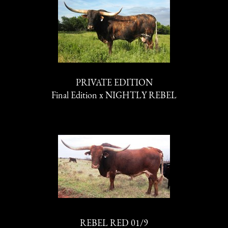
PRIVATE EDITION
Final Edition
x
NIGHTLY REBEL
REBEL RED 01/9