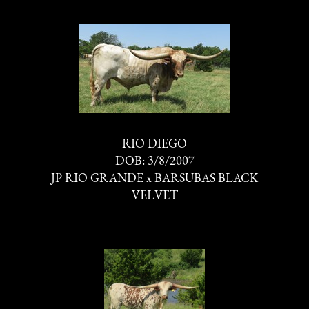
RIO DIEGO
DOB: 3/8/2007
JP RIO GRANDE
x
BARSUBAS BLACK
VELVET