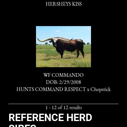
HERSHEYS KISS
WF COMMANDO
DOB: 2/29/2008
HUNTS COMMAND RESPECT
x
Chopstick
1 - 12 of 12 results
REFERENCE HERD