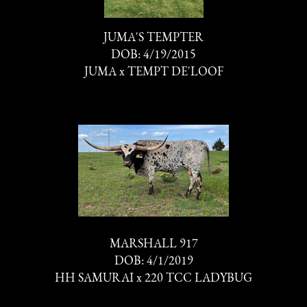
JUMA'S TEMPTER
DOB: 4/19/2015
JUMA
x
TEMPT DE'LOOF
MARSHALL 917
DOB: 4/1/2019
HH SAMURAI
x
220 TCC LADYBUG