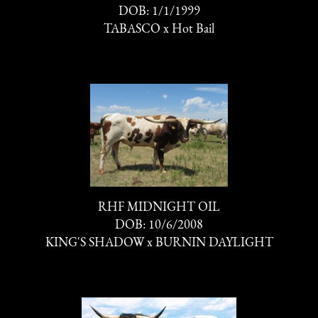
DOB: 1/1/1999
TABASCO
x
Hot Bail
RHF MIDNIGHT OIL
DOB: 10/6/2008
KING'S SHADOW
x
BURNIN DAYLIGHT