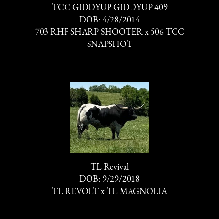
TCC GIDDYUP GIDDYUP 409
DOB: 4/28/2014
703 RHF SHARP SHOOTER
x
506 TCC
SNAPSHOT
TL Revival
DOB: 9/29/2018
TL REVOLT
x
TL MAGNOLIA