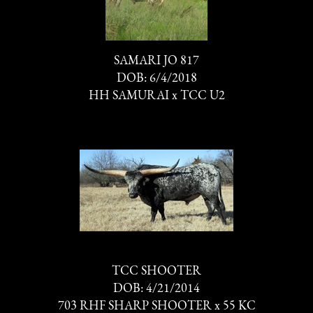
SAMARI JO 817
DOB: 6/4/2018
HH SAMURAI
x
TCC U2
TCC SHOOTER
DOB: 4/21/2014
703 RHF SHARP SHOOTER
x
55 KC