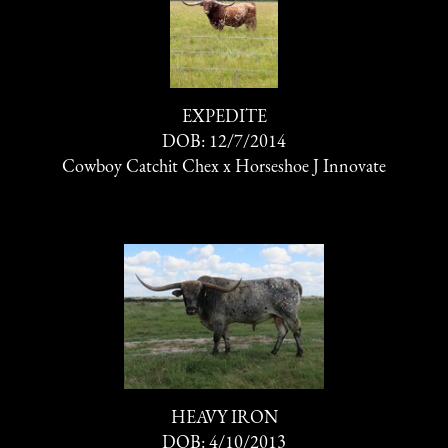
EXPEDITE
DOB: 12/7/2014
Cowboy Catchit Chex
x
Horseshoe J Innovate
HEAVY IRON
DOB: 4/10/2013