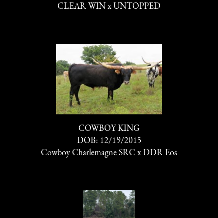
CLEAR WIN
x
UNTOPPED
COWBOY KING
DOB: 12/19/2015
Cowboy Charlemagne SRC
x
DDR Eos