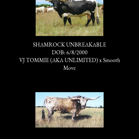
SHAMROCK UNBREAKABLE
DOB: 6/8/2000
VJ TOMMIE (AKA UNLIMITED)
x
Smooth
Move