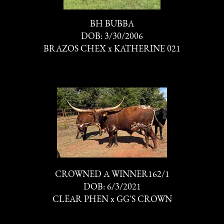
BH BUBBA
DOB: 3/30/2006
BRAZOS CHEX
x
KATHERINE 021
CROWNED A WINNER162/1
DOB: 6/3/2021
CLEAR PHEN
x
GG'S CROWN