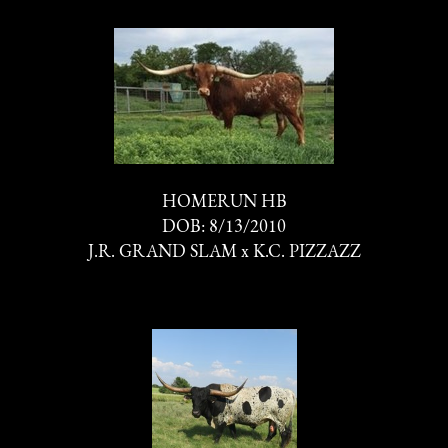
HOMERUN HB
DOB: 8/13/2010
J.R. GRAND SLAM
x
K.C. PIZZAZZ