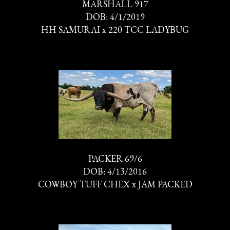
MARSHALL 917
DOB: 4/1/2019
HH SAMURAI
x
220 TCC LADYBUG
PACKER 69/6
DOB: 4/13/2016
COWBOY TUFF CHEX
x
JAM PACKED