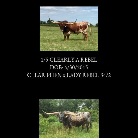
1/5 CLEARLY A REBEL
DOB: 6/30/2015
CLEAR PHEN
x
LADY REBEL 34/2