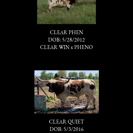
CLEAR PHEN
DOB: 5/28/2012
CLEAR WIN
x
PHENO
CLEAR QUIET
DOB: 5/3/2016