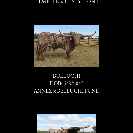
TEMPTER
x
FEISTY LEIGH
BULLUCHI
DOB: 4/8/2015
ANNEX
x
BELLUCHI FUND