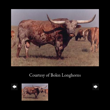
Courtesy of Bolen Longhorns