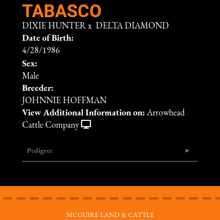
TABASCO
DIXIE HUNTER
x
DELTA DIAMOND
Date of Birth:
4/28/1986
Sex:
Male
Breeder:
JOHNNIE HOFFMAN
View Additional Information on:
Arrowhead
Cattle Company
Pedigree
MCGUIRE LAND & CATTLE