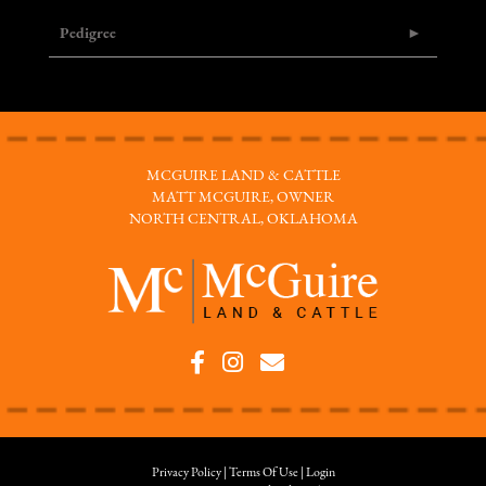
Pedigree
MCGUIRE LAND & CATTLE
MATT MCGUIRE, OWNER
NORTH CENTRAL, OKLAHOMA
Privacy Policy
Terms Of Use
Login