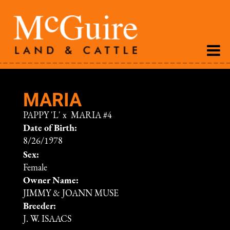
MARIA
PAPPY 'L'
x
MARIA #4
Date of Birth:
8/26/1978
Sex:
Female
Owner Name:
JIMMY & JOANN MUSE
Breeder:
J. W. ISAACS