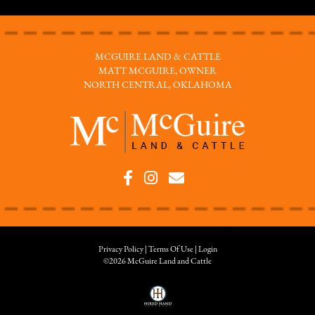
MCGUIRE LAND & CATTLE
MATT MCGUIRE, OWNER
NORTH CENTRAL, OKLAHOMA
Privacy Policy
Terms Of Use
Login
©2026 McGuire Land and Cattle