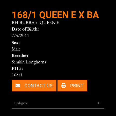
168/1 QUEEN E X BA
BH BUBBA
x
QUEEN E
Date of Birth:
7/4/2011
Sex:
Male
Breeder:
Semkin Longhorns
PH #:
168/1
CONTACT US
PRINT
Pedigree