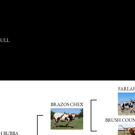
BULL
FARLA
BRAZOS CHEX
BRUSH COU
H BUBBA