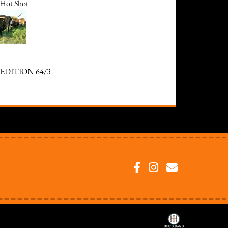
Hot Shot
EDITION 64/3