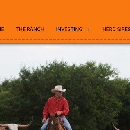
ME
THE RANCH
INVESTING
HERD SIRE