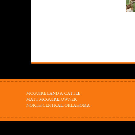
MCGUIRE LAND & CATTLE
MATT MCGUIRE, OWNER
NORTH CENTRAL, OKLAHOMA