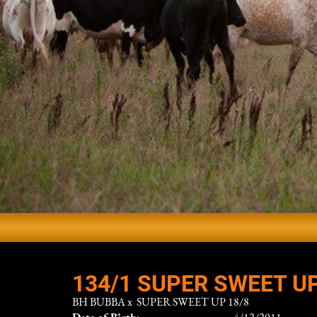
134/1 SUPER SWEET UP
BH BUBBA
x
SUPER SWEET UP 18/8