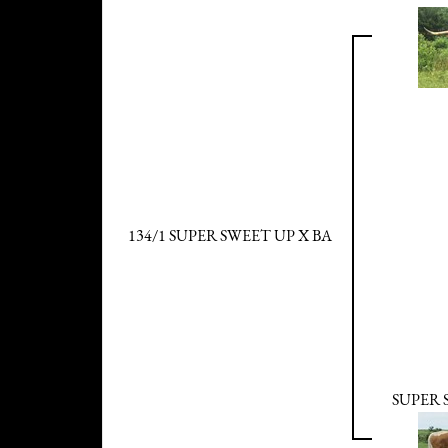
134/1 SUPER SWEET UP X BA
SUPER 