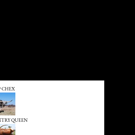
P CHEX
NTRY QUEEN