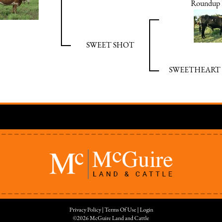
Roundup 
SWEET SHOT
SWEETHEART 
Privacy Policy
Terms Of Use
Login
©2026 McGuire Land and Cattle