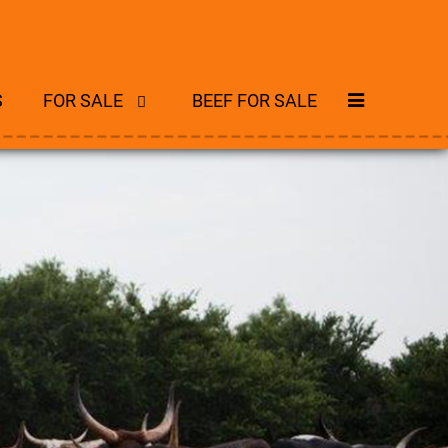
S
FOR SALE
BEEF FOR SALE