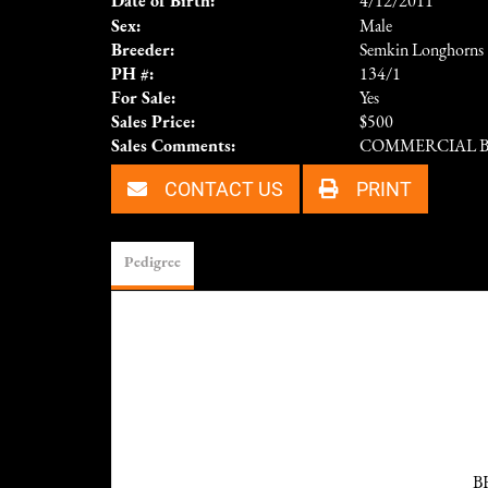
Date of Birth:
4/12/2011
Sex:
Male
Breeder:
Semkin Longhorns
PH #:
134/1
For Sale:
Yes
Sales Price:
$500
Sales Comments:
COMMERCIAL 
CONTACT US
PRINT
Pedigree
B