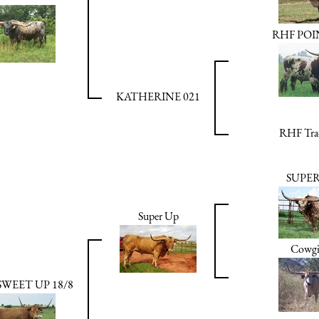
RHF PO
KATHERINE 021
RHF Trad
SUPE
Super Up
Cowgi
SWEET UP 18/8