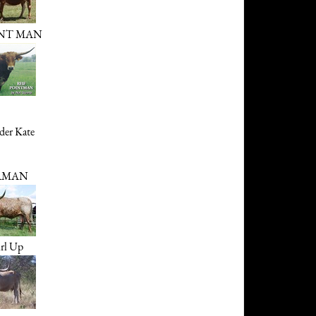
INT MAN
er Kate
RMAN
rl Up