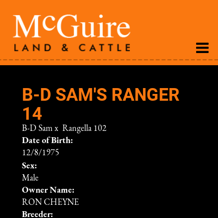
B-D SAM'S RANGER
14
B-D Sam
x
Rangella 102
Date of Birth:
12/8/1975
Sex:
Male
Owner Name:
RON CHEYNE
Breeder: