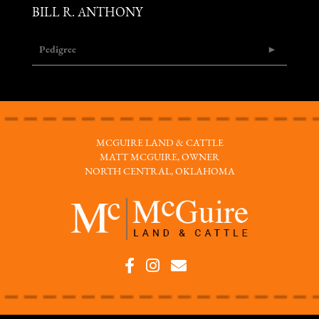
BILL R. ANTHONY
Pedigree
MCGUIRE LAND & CATTLE
MATT MCGUIRE, OWNER
NORTH CENTRAL, OKLAHOMA