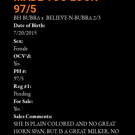
97/5
BH BUBBA
x
BELIEVE-N-BUBBA 2/3
Date of Birth:
7/20/2015
Sex:
Female
OCV'd:
Yes
PH #:
97/5
Reg #1:
Pending
For Sale:
Yes
Sales Comments:
SHE IS PLAIN COLORED AND NO GREAT
HORN SPAN, BUT IS A GREAT MILKER, NO