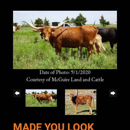
Date of Photo: 9/1/2020
Courtesy of McGuire Land and Cattle
MADE YOU LOOK