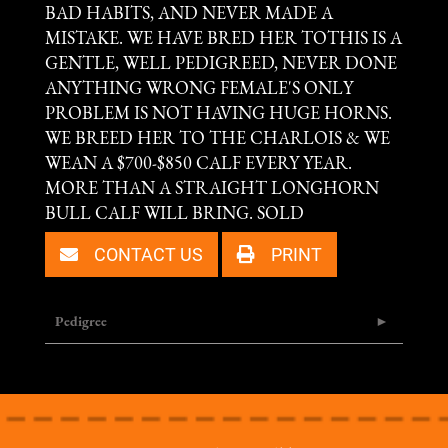
BAD HABITS, AND NEVER MADE A
MISTAKE. WE HAVE BRED HER TOTHIS IS A
GENTLE, WELL PEDIGREED, NEVER DONE
ANYTHING WRONG FEMALE'S ONLY
PROBLEM IS NOT HAVING HUGE HORNS.
WE BREED HER TO THE CHARLOIS & WE
WEAN A $700-$850 CALF EVERY YEAR.
MORE THAN A STRAIGHT LONGHORN
BULL CALF WILL BRING. SOLD
CONTACT US
PRINT
Pedigree